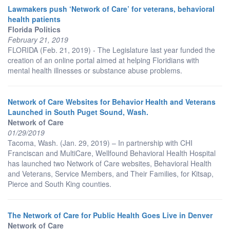
Lawmakers push ‘Network of Care’ for veterans, behavioral
health patients
Florida Politics
February 21, 2019
FLORIDA (Feb. 21, 2019) - The Legislature last year funded the
creation of an online portal aimed at helping Floridians with
mental health illnesses or substance abuse problems.
Network of Care Websites for Behavior Health and Veterans
Launched in South Puget Sound, Wash.
Network of Care
01/29/2019
Tacoma, Wash. (Jan. 29, 2019) – In partnership with CHI
Franciscan and MultiCare, Wellfound Behavioral Health Hospital
has launched two Network of Care websites, Behavioral Health
and Veterans, Service Members, and Their Families, for Kitsap,
Pierce and South King counties.
The Network of Care for Public Health Goes Live in Denver
Network of Care