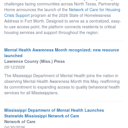
challenges facing communities across North Texas, Partnership
Home announces the launch of the
Network of Care for Housing
Crisis Support
program at the 2026 State of Homelessness
Address in Fort Worth. Designed to serve as a centralized, easy-
to-use access point, the platform connects residents to critical
housing services and support throughout the region.
Mental Health Awareness Month recognized; new resource
launched
Lawrence County (Miss.) Press
05/12/2026
The Mississippi Department of Mental Health joins the nation in
observing Mental Health Awareness Month this May, reaffirming
its commitment to expanding access to quality behavioral health
services for all Mississippians.
Mississippi Department of Mental Health Launches
Statewide Mississippi Network of Care
Network of Care
04/30/2026