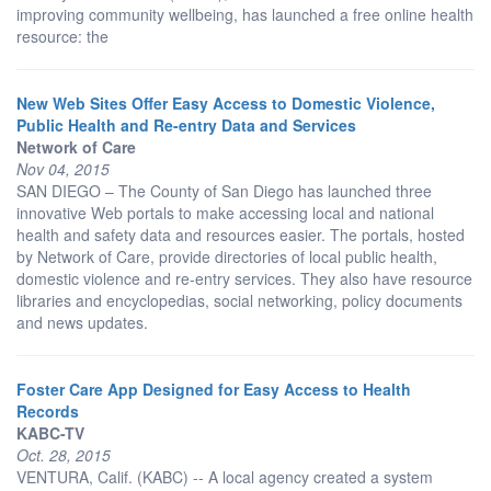
improving community wellbeing, has launched a free online health
resource: the
New Web Sites Offer Easy Access to Domestic Violence,
Public Health and Re-entry Data and Services
Network of Care
Nov 04, 2015
SAN DIEGO – The County of San Diego has launched three
innovative Web portals to make accessing local and national
health and safety data and resources easier. The portals, hosted
by Network of Care, provide directories of local public health,
domestic violence and re-entry services. They also have resource
libraries and encyclopedias, social networking, policy documents
and news updates.
Foster Care App Designed for Easy Access to Health
Records
KABC-TV
Oct. 28, 2015
VENTURA, Calif. (KABC) -- A local agency created a system