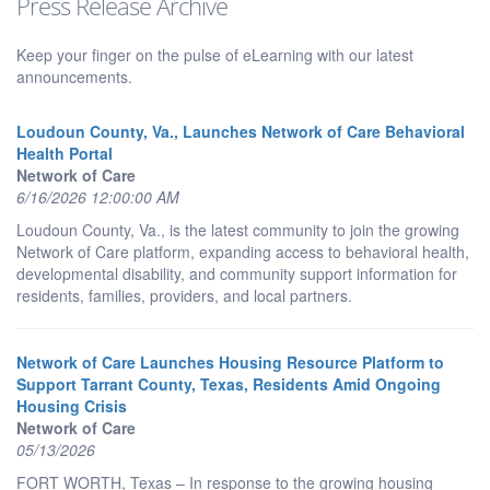
Press Release Archive
Keep your finger on the pulse of eLearning with our latest
announcements.
Loudoun County, Va., Launches Network of Care Behavioral
Health Portal
Network of Care
6/16/2026 12:00:00 AM
Loudoun County, Va., is the latest community to join the growing
Network of Care platform, expanding access to behavioral health,
developmental disability, and community support information for
residents, families, providers, and local partners.
Network of Care Launches Housing Resource Platform to
Support Tarrant County, Texas, Residents Amid Ongoing
Housing Crisis
Network of Care
05/13/2026
FORT WORTH, Texas – In response to the growing housing