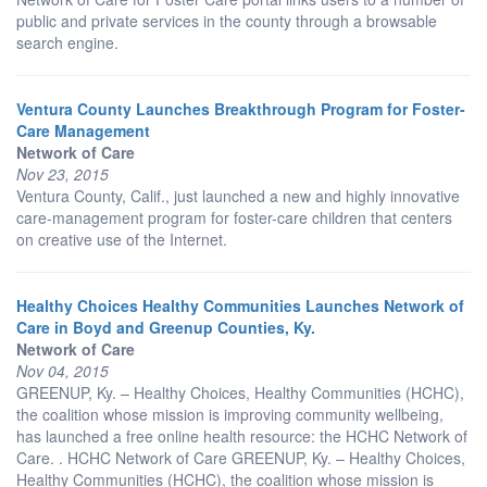
public and private services in the county through a browsable
search engine.
Ventura County Launches Breakthrough Program for Foster-
Care Management
Network of Care
Nov 23, 2015
Ventura County, Calif., just launched a new and highly innovative
care-management program for foster-care children that centers
on creative use of the Internet.
Healthy Choices Healthy Communities Launches Network of
Care in Boyd and Greenup Counties, Ky.
Network of Care
Nov 04, 2015
GREENUP, Ky. – Healthy Choices, Healthy Communities (HCHC),
the coalition whose mission is improving community wellbeing,
has launched a free online health resource: the HCHC Network of
Care. . HCHC Network of Care GREENUP, Ky. – Healthy Choices,
Healthy Communities (HCHC), the coalition whose mission is