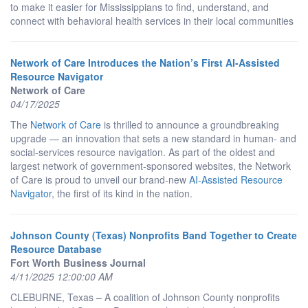
to make it easier for Mississippians to find, understand, and
connect with behavioral health services in their local communities
Network of Care Introduces the Nation’s First AI-Assisted
Resource Navigator
Network of Care
04/17/2025
The
Network of Care
is thrilled to announce a groundbreaking
upgrade — an innovation that sets a new standard in human- and
social-services resource navigation. As part of the oldest and
largest network of government-sponsored websites, the Network
of Care is proud to unveil our brand-new
AI-Assisted Resource
Navigator
, the first of its kind in the nation.
Johnson County (Texas) Nonprofits Band Together to Create
Resource Database
Fort Worth Business Journal
4/11/2025 12:00:00 AM
CLEBURNE, Texas – A coalition of Johnson County nonprofits