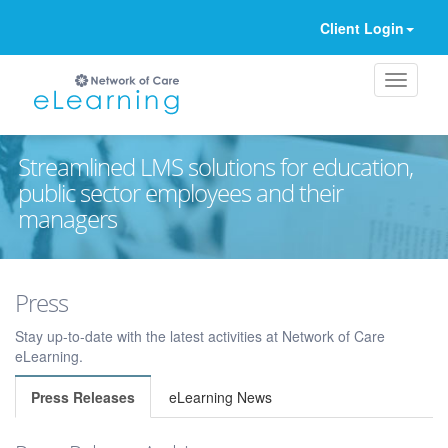
Client Login
Streamlined LMS solutions for education,
public sector employees and their
managers
Ignore
Press
Stay up-to-date with the latest activities at Network of Care
eLearning.
Press Releases
eLearning News