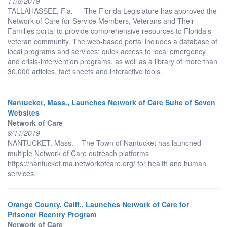
11/8/2019
TALLAHASSEE, Fla. — The Florida Legislature has approved the
Network of Care for Service Members, Veterans and Their
Families portal to provide comprehensive resources to Florida’s
veteran community. The web-based portal includes a database of
local programs and services; quick access to local emergency
and crisis-intervention programs, as well as a library of more than
30,000 articles, fact sheets and interactive tools.
Nantucket, Mass., Launches Network of Care Suite of Seven
Websites
Network of Care
9/11/2019
NANTUCKET, Mass. – The Town of Nantucket has launched
multiple Network of Care outreach platforms
https://nantucket.ma.networkofcare.org/ for health and human
services.
Orange County, Calif., Launches Network of Care for
Prisoner Reentry Program
Network of Care