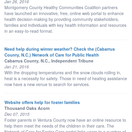
Jan 26, 2016
Montgomery County Healthy Communities Coalition partners
have launched an innovative, free, online web portal to enhance
health decision-making by providing community stakeholders,
families and individuals with key health information and resources
in an easy-to-read format.
Need help during winter weather? Check the (Cabarrus
County, N.C.) Network of Care for Public Health
Cabarrus County, N.C., Independent Tribune
Jan 21, 2016
With the dropping temperatures and the snow clouds rolling in,
heat is a necessity for safety. Those in need of heating assistance
now have a new venue to search for services.
Website offers help for foster families
Thousand Oaks Acorn
Dec 07, 2015
Foster parents in Ventura County now have an online resource to
help them meet the needs of the children in their care. The
Network of Care for Foster Care portal links users to a number of