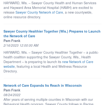
HAYWARD, Wis. – Sawyer County Health and Human Services
and Hayward Area Memorial Hospital (HAMH) are excited to
release
Sawyer County Network of Care
, a new countywide,
online resource directory.
Sawyer County Healthier Together (Wis.) Prepares to Launch
the Network of Care
Pam Frank
2/16/2023 12:00:00 AM
HAYWARD, Wis. – Sawyer County Healthier Together – a public-
health coalition supporting the Sawyer County, Wis., Health
Department – is preparing to launch its
new Network of Care
website
, featuring a local Health and Wellness Resource
Directory.
Network of Care Expands Its Reach in Wisconsin
Pam Frank
08/24/2022
After years of serving multiple counties in Wisconsin with our
Behavioral Health program, Sawyer County follows in Racine