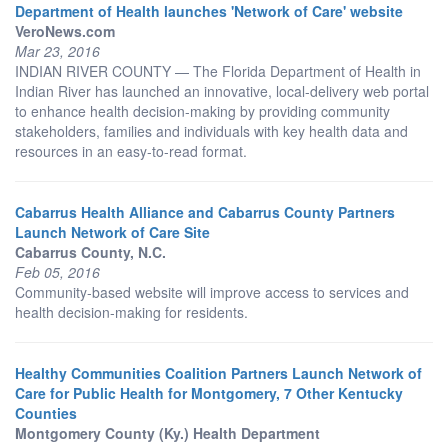
Department of Health launches 'Network of Care' website
VeroNews.com
Mar 23, 2016
INDIAN RIVER COUNTY — The Florida Department of Health in
Indian River has launched an innovative, local-delivery web portal
to enhance health decision-making by providing community
stakeholders, families and individuals with key health data and
resources in an easy-to-read format.
Cabarrus Health Alliance and Cabarrus County Partners
Launch Network of Care Site
Cabarrus County, N.C.
Feb 05, 2016
Community-based website will improve access to services and
health decision-making for residents.
Healthy Communities Coalition Partners Launch Network of
Care for Public Health for Montgomery, 7 Other Kentucky
Counties
Montgomery County (Ky.) Health Department