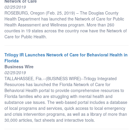
Network of Care
02/25/2019
ROSEBURG, Oregon (Feb. 25, 2019) – The Douglas County
Health Department has launched the Network of Care for Public
Health Assessment and Wellness program. More than 260
counties in 19 states across the country now have the Network of
Care for Public Health.
Trilogy IR Launches Network of Care for Behavioral Health in
Florida
Business Wire
02/25/2019
TALLAHASSEE, Fla.--(BUSINESS WIRE)--Trilogy Integrated
Resources has launched the Florida Network of Care for
Behavioral Health portal to provide comprehensive resources to
Florida families who are struggling with mental health and
substance use issues. The web-based portal includes a database
of local programs and services, quick access to local emergency
and crisis intervention programs, as well as a library of more than
30,000 articles, fact sheets and interactive tools.