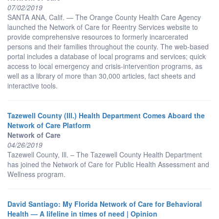
07/02/2019
SANTA ANA, Calif. — The Orange County Health Care Agency
launched the Network of Care for Reentry Services website to
provide comprehensive resources to formerly incarcerated
persons and their families throughout the county. The web-based
portal includes a database of local programs and services; quick
access to local emergency and crisis-intervention programs, as
well as a library of more than 30,000 articles, fact sheets and
interactive tools.
Tazewell County (Ill.) Health Department Comes Aboard the
Network of Care Platform
Network of Care
04/26/2019
Tazewell County, Ill. – The Tazewell County Health Department
has joined the Network of Care for Public Health Assessment and
Wellness program.
David Santiago: My Florida Network of Care for Behavioral
Health — A lifeline in times of need | Opinion