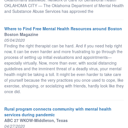
OKLAHOMA CITY — The Oklahoma Department of Mental Health
and Substance Abuse Services has approved the
Where to Find Free Mental Health Resources around Boston
Boston Magazine
05/04/2020
Finding the right therapist can be hard. And if you need help right
now, it can be even harder and more frustrating to go through the
process of setting up initial evaluations and appointments—
especially virtually. Now, more than ever, with social distancing
guidelines and the imminent threat of a deadly virus, your mental
health might be taking a toll. It might be even harder to take care
of yourself because the very practices you once used to cope, like
exercise, shopping, or socializing with friends, hardly look like they
once did.
Rural program connects community with mental health
services during pandemic
ABC 27 WKOW-Middleton, Texas
04/27/2020