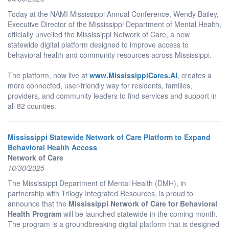
Today at the NAMI Mississippi Annual Conference, Wendy Bailey,
Executive Director of the Mississippi Department of Mental Health,
officially unveiled the Mississippi Network of Care, a new
statewide digital platform designed to improve access to
behavioral health and community resources across Mississippi.
The platform, now live at
www.MississippiCares.AI
, creates a
more connected, user-friendly way for residents, families,
providers, and community leaders to find services and support in
all 82 counties.
Mississippi Statewide Network of Care Platform to Expand
Behavioral Health Access
Network of Care
10/30/2025
The Mississippi Department of Mental Health (DMH), in
partnership with Trilogy Integrated Resources, is proud to
announce that the
Mississippi Network of Care for Behavioral
Health Program
will be launched statewide in the coming month.
The program is a groundbreaking digital platform that is designed