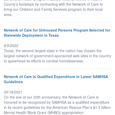
County’s footsteps by contracting with the Network of Care to
bring our Children and Family Services program to their local
area.
Network of Care for Unhoused Persons Program Selected for
Statewide Deployment in Texas
8/9/2022
Texas, the second largest state in the nation has chosen the
largest network of government-sponsored web sites in the country
to spearhead its efforts to combat homelessness.
Network of Care Is Qualified Expenditure in Latest SAMHSA
Guidelines
05/18/2021
On the eve of our 20th anniversary, the Network of Care is
honored to be recognized by SAMHSA as a qualified expenditure
in its recent guidelines for the American Rescue Plan’s $1.5 billion
Mental Health Block Grant (MHBG) appropriation.