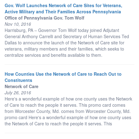
Gov. Wolf Launches Network of Care Sites for Veterans,
Active Military and Their Families Across Pennsylvania
Office of Pennsylvania Gov. Tom Wolf
Nov 10, 2016
Harrisburg, PA – Governor Tom Wolf today joined Adjutant
General Anthony Carrelli and Secretary of Human Services Ted
Dallas to announce the launch of the Network of Care site for
veterans, military members and their families, which seeks to
centralize services and benefits available to them.
How Counties Use the Network of Care to Reach Out to
Constituents
Network of Care
July 26, 2016
Here's a wonderful example of how one county uses the Network
of Care to reach the people it serves. This promo card comes
from Worcester County, Md. comes from Worcester County, Md.
promo card Here's a wonderful example of how one county uses
the Network of Care to reach the people it serves. This