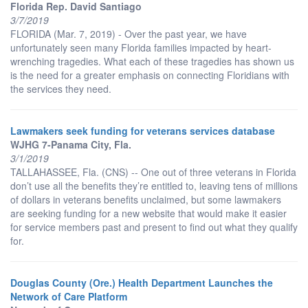
Florida Rep. David Santiago
3/7/2019
FLORIDA (Mar. 7, 2019) - Over the past year, we have
unfortunately seen many Florida families impacted by heart-
wrenching tragedies. What each of these tragedies has shown us
is the need for a greater emphasis on connecting Floridians with
the services they need.
Lawmakers seek funding for veterans services database
WJHG 7-Panama City, Fla.
3/1/2019
TALLAHASSEE, Fla. (CNS) -- One out of three veterans in Florida
don’t use all the benefits they’re entitled to, leaving tens of millions
of dollars in veterans benefits unclaimed, but some lawmakers
are seeking funding for a new website that would make it easier
for service members past and present to find out what they qualify
for.
Douglas County (Ore.) Health Department Launches the
Network of Care Platform