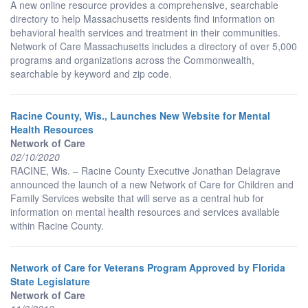
A new online resource provides a comprehensive, searchable
directory to help Massachusetts residents find information on
behavioral health services and treatment in their communities.
Network of Care Massachusetts includes a directory of over 5,000
programs and organizations across the Commonwealth,
searchable by keyword and zip code.
Racine County, Wis., Launches New Website for Mental
Health Resources
Network of Care
02/10/2020
RACINE, Wis. – Racine County Executive Jonathan Delagrave
announced the launch of a new Network of Care for Children and
Family Services website that will serve as a central hub for
information on mental health resources and services available
within Racine County.
Network of Care for Veterans Program Approved by Florida
State Legislature
Network of Care