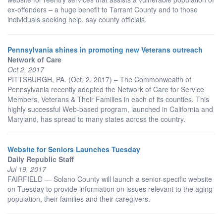
ex-offenders – a huge benefit to Tarrant County and to those
individuals seeking help, say county officials.
Pennsylvania shines in promoting new Veterans outreach
Network of Care
Oct 2, 2017
PITTSBURGH, PA. (Oct. 2, 2017) – The Commonwealth of
Pennsylvania recently adopted the Network of Care for Service
Members, Veterans & Their Families in each of its counties. This
highly successful Web-based program, launched in California and
Maryland, has spread to many states across the country.
Website for Seniors Launches Tuesday
Daily Republic Staff
Jul 19, 2017
FAIRFIELD — Solano County will launch a senior-specific website
on Tuesday to provide information on issues relevant to the aging
population, their families and their caregivers.