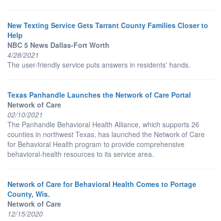
New Texting Service Gets Tarrant County Families Closer to
Help
NBC 5 News Dallas-Fort Worth
4/28/2021
The user-friendly service puts answers in residents' hands.
Texas Panhandle Launches the Network of Care Portal
Network of Care
02/10/2021
The Panhandle Behavioral Health Alliance, which supports 26
counties in northwest Texas, has launched the Network of Care
for Behavioral Health program to provide comprehensive
behavioral-health resources to its service area.
Network of Care for Behavioral Health Comes to Portage
County, Wis.
Network of Care
12/15/2020