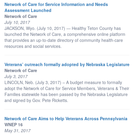
Network of Care for Service Information and Needs
Assessment Launched
Network of Care
July 10, 2017
JACKSON, Wyo. (July 10, 2017) — Healthy Teton County has
launched the Network of Care, a comprehensive online platform
that provides an up-to-date directory of community health-care
resources and social services.
Veterans’ outreach formally adopted by Nebraska Legislature
Network of Care
July 3, 2017
LINCOLN, Neb. (July 3, 2017) – A budget measure to formally
adopt the Network of Care for Service Members, Veterans & Their
Families statewide has been passed by the Nebraska Legislature
and signed by Gov. Pete Ricketts.
Network of Care Aims to Help Veterans Across Pennsylvania
WNEP 16
May 31, 2017