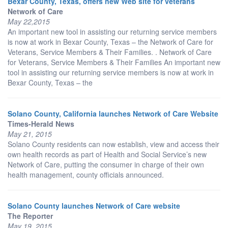
Bexar County, Texas, offers new Web site for veterans
Network of Care
May 22,2015
An important new tool in assisting our returning service members
is now at work in Bexar County, Texas – the Network of Care for
Veterans, Service Members & Their Families. . Network of Care
for Veterans, Service Members & Their Families An important new
tool in assisting our returning service members is now at work in
Bexar County, Texas – the
Solano County, California launches Network of Care Website
Times-Herald News
May 21, 2015
Solano County residents can now establish, view and access their
own health records as part of Health and Social Service’s new
Network of Care, putting the consumer in charge of their own
health management, county officials announced.
Solano County launches Network of Care website
The Reporter
May 19, 2015