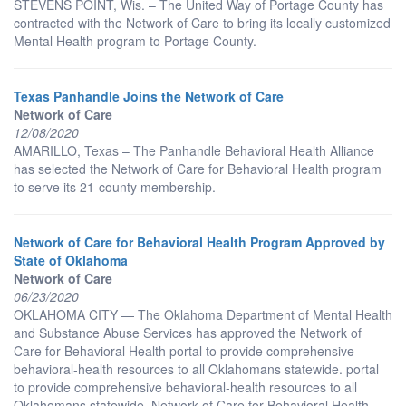
STEVENS POINT, Wis. – The United Way of Portage County has
contracted with the Network of Care to bring its locally customized
Mental Health program to Portage County.
Texas Panhandle Joins the Network of Care
Network of Care
12/08/2020
AMARILLO, Texas – The Panhandle Behavioral Health Alliance
has selected the Network of Care for Behavioral Health program
to serve its 21-county membership.
Network of Care for Behavioral Health Program Approved by
State of Oklahoma
Network of Care
06/23/2020
OKLAHOMA CITY — The Oklahoma Department of Mental Health
and Substance Abuse Services has approved the Network of
Care for Behavioral Health portal to provide comprehensive
behavioral-health resources to all Oklahomans statewide. portal
to provide comprehensive behavioral-health resources to all
Oklahomans statewide. Network of Care for Behavioral Health