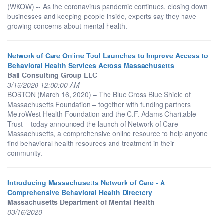
(WKOW) -- As the coronavirus pandemic continues, closing down
businesses and keeping people inside, experts say they have
growing concerns about mental health.
Network of Care Online Tool Launches to Improve Access to
Behavioral Health Services Across Massachusetts
Ball Consulting Group LLC
3/16/2020 12:00:00 AM
BOSTON (March 16, 2020) – The Blue Cross Blue Shield of
Massachusetts Foundation – together with funding partners
MetroWest Health Foundation and the C.F. Adams Charitable
Trust – today announced the launch of Network of Care
Massachusetts, a comprehensive online resource to help anyone
find behavioral health resources and treatment in their
community.
Introducing Massachusetts Network of Care - A
Comprehensive Behavioral Health Directory
Massachusetts Department of Mental Health
03/16/2020