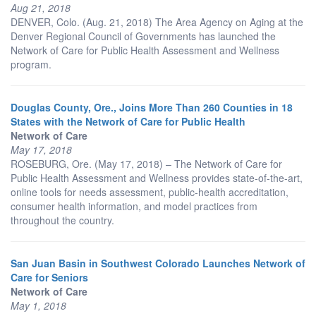
Aug 21, 2018
DENVER, Colo. (Aug. 21, 2018) The Area Agency on Aging at the
Denver Regional Council of Governments has launched the
Network of Care for Public Health Assessment and Wellness
program.
Douglas County, Ore., Joins More Than 260 Counties in 18
States with the Network of Care for Public Health
Network of Care
May 17, 2018
ROSEBURG, Ore. (May 17, 2018) – The Network of Care for
Public Health Assessment and Wellness provides state-of-the-art,
online tools for needs assessment, public-health accreditation,
consumer health information, and model practices from
throughout the country.
San Juan Basin in Southwest Colorado Launches Network of
Care for Seniors
Network of Care
May 1, 2018