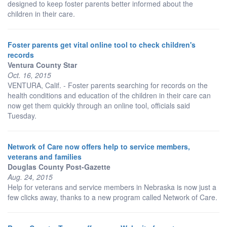
designed to keep foster parents better informed about the
children in their care.
Foster parents get vital online tool to check children's
records
Ventura County Star
Oct. 16, 2015
VENTURA, Calif. - Foster parents searching for records on the
health conditions and education of the children in their care can
now get them quickly through an online tool, officials said
Tuesday.
Network of Care now offers help to service members,
veterans and families
Douglas County Post-Gazette
Aug. 24, 2015
Help for veterans and service members in Nebraska is now just a
few clicks away, thanks to a new program called Network of Care.