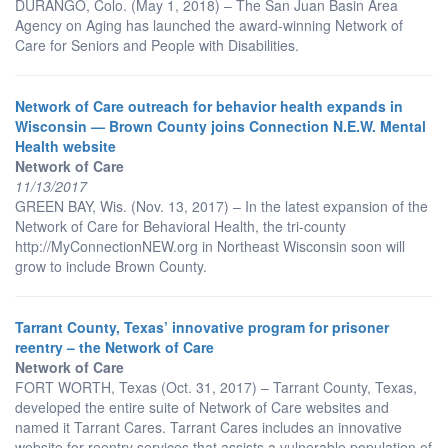
DURANGO, Colo. (May 1, 2018) – The San Juan Basin Area
Agency on Aging has launched the award-winning Network of
Care for Seniors and People with Disabilities.
Network of Care outreach for behavior health expands in
Wisconsin — Brown County joins Connection N.E.W. Mental
Health website
Network of Care
11/13/2017
GREEN BAY, Wis. (Nov. 13, 2017) – In the latest expansion of the
Network of Care for Behavioral Health, the tri-county
http://MyConnectionNEW.org in Northeast Wisconsin soon will
grow to include Brown County.
Tarrant County, Texas’ innovative program for prisoner
reentry – the Network of Care
Network of Care
FORT WORTH, Texas (Oct. 31, 2017) – Tarrant County, Texas,
developed the entire suite of Network of Care websites and
named it Tarrant Cares. Tarrant Cares includes an innovative
website for reentry services that assists a vulnerable population of