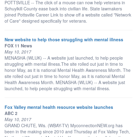
POTTSVILLE -- The click of a mouse can now help veterans in
Schuylkill County ease back into civilian life. State lawmakers
joined Pottsville Career Link to show off a website called "Network
of Care" designed specifically for veterans.
New website to help those struggling with mental illness
FOX 11 News
May 10, 2017
MENASHA (WLUK) -- A website just launched, to help people
struggling with mental illness.The site rolled out just in time to
honor May, as it is national Mental Health Awareness Month. The
site rolled out just in time to honor May, as it is national Mental
Health Awareness Month. MENASHA (WLUK) -- A website just
launched, to help people struggling with mental illness.
Fox Valley mental health resource website launches
ABC 2
May 10, 2017
GRAND CHUTE, Wis. (WBAY-TV) MyconnectionNEW.org has
been in the making since 2010 and Thursday at Fox Valley Tech,