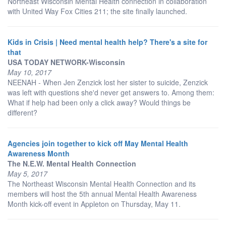
Northeast Wisconsin Mental Health connection in collaboration
with United Way Fox Cities 211; the site finally launched.
Kids in Crisis | Need mental health help? There's a site for
that
USA TODAY NETWORK-Wisconsin
May 10, 2017
NEENAH - When Jen Zenzick lost her sister to suicide, Zenzick
was left with questions she'd never get answers to. Among them:
What if help had been only a click away? Would things be
different?
Agencies join together to kick off May Mental Health
Awareness Month
The N.E.W. Mental Health Connection
May 5, 2017
The Northeast Wisconsin Mental Health Connection and its
members will host the 5th annual Mental Health Awareness
Month kick-off event in Appleton on Thursday, May 11.