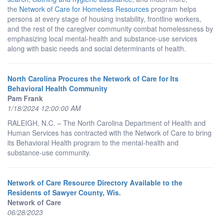
the
Network of Care for Homeless Resources
program helps
persons at every stage of housing instability, frontline workers,
and the rest of the caregiver community combat homelessness by
emphasizing local mental-health and substance-use services
along with basic needs and social determinants of health.
North Carolina Procures the Network of Care for Its
Behavioral Health Community
Pam Frank
1/18/2024 12:00:00 AM
RALEIGH, N.C. – The North Carolina Department of Health and
Human Services has contracted with the Network of Care to bring
its Behavioral Health program to the mental-health and
substance-use community.
Network of Care Resource Directory Available to the
Residents of Sawyer County, Wis.
Network of Care
06/28/2023