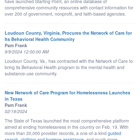
have launched Starting Point, an online database of
comprehensive community resources with contact information for
over 200 of government, nonprofit, and faith-based agencies.
Loudoun County, Virginia, Procures the Network of Care for
Its Behavioral Health Community
Pam Frank
9/9/2024 12:00:00 AM
Loudoun County, Va., has contracted with the Network of Care to
bring its Behavioral Health program to the mental-health and
substance-use community.
New Network of Care Program for Homelessness Launches
in Texas
Pam Frank
02/19/2024
The State of Texas launched the most comprehensive platform
aimed at ending homelessness in the country on Feb. 19. With
more than 20,000 provider records, a one-of-a-kind
guided
search
,
clothing and hygiene assistance
, and much more,