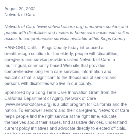
August 20, 2002
Network of Care
Network of Care (www.networkofcare.org) empowers seniors and
people with disabilities and makes in-home care easier with online
access to comprehensive services available within Kings County
HANFORD, Calif. – Kings County today introduced a
breakthrough solution for the elderly, people with disabilities,
caregivers and service providers called Network of Care, a
multilingual, community-based Web site that provides
comprehensive long-term care services, information and
education that is significant to the thousands of seniors and
persons with disabilities who live in our county.
Sponsored by a Long-Term Care Innovation Grant from the
California Department of Aging, Network of Care
(www.networkofcare.org) is a pilot program for California and the
nation. To empower seniors and their caregivers, Network of Care
helps people find the right service at the right time, educate
themselves about their issues, find assistive devices, understand
current policy initiatives and advocate directly to elected officials,
and help them manage their affairs, interactions, and important