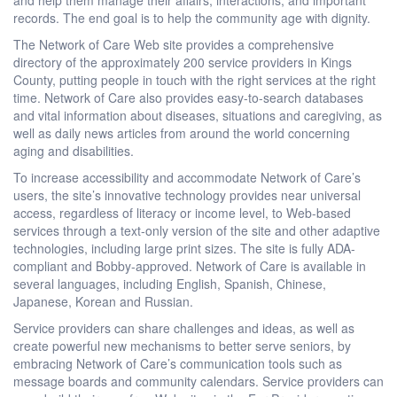
records. The end goal is to help the community age with dignity.
The Network of Care Web site provides a comprehensive
directory of the approximately 200 service providers in Kings
County, putting people in touch with the right services at the right
time. Network of Care also provides easy-to-search databases
and vital information about diseases, situations and caregiving, as
well as daily news articles from around the world concerning
aging and disabilities.
To increase accessibility and accommodate Network of Care’s
users, the site’s innovative technology provides near universal
access, regardless of literacy or income level, to Web-based
services through a text-only version of the site and other adaptive
technologies, including large print sizes. The site is fully ADA-
compliant and Bobby-approved. Network of Care is available in
several languages, including English, Spanish, Chinese,
Japanese, Korean and Russian.
Service providers can share challenges and ideas, as well as
create powerful new mechanisms to better serve seniors, by
embracing Network of Care’s communication tools such as
message boards and community calendars. Service providers can