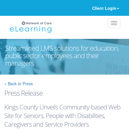
Client Login
Streamlined LMS solutions for education,
public sector employees and their
managers
Ignore
« Back to Press
Press Release
Kings County Unveils Community-based Web
Site for Seniors, People with Disabilities,
Caregivers and Service Providers