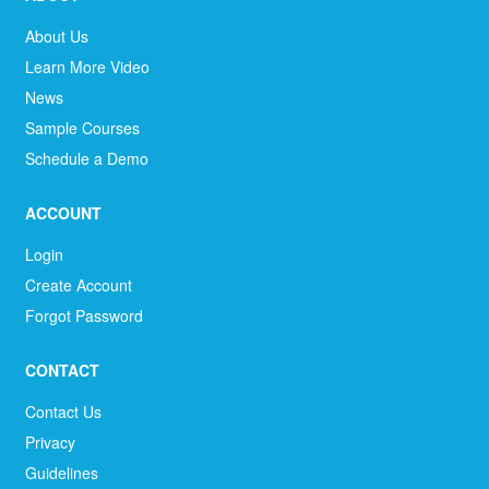
About Us
Learn More Video
News
Sample Courses
Schedule a Demo
ACCOUNT
Login
Create Account
Forgot Password
CONTACT
Contact Us
Privacy
Guidelines