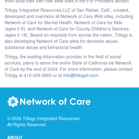
even build their own free Web sites in the For Providers section.
Trilogy Integrated Resources LLC of San Rafael, Calif., created,
developed and maintains all Network of Care Web sites, including
Network of Care for Mental Health; Network of Care for Kids
(ages 0-5), and Network of Care for County Children’s Services
(ages 0-18). Based on requests from across the nation, Trilogy is
also developing Network of Care sites for domestic abuse,
substance abuse and behavioral health.
Trilogy, the leading information provider in the field of social
services, plans to serve the entire State of California via Network
of Care by the end of 2004. For more information, please contact
Trilogy at 415-458-5900 or at
info@trilogyir.com
.
©
2026
Trilogy Integrated Resources
All Rights Reserved.
ABOUT