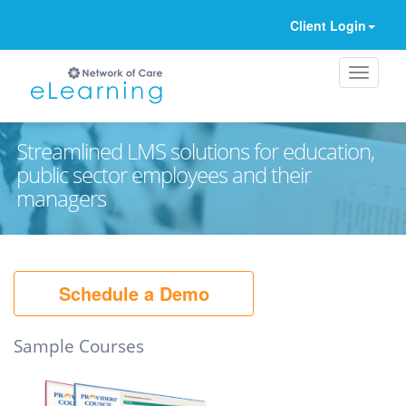
Client Login
Streamlined LMS solutions for education,
public sector employees and their
managers
Ignore
Schedule a Demo
Sample Courses