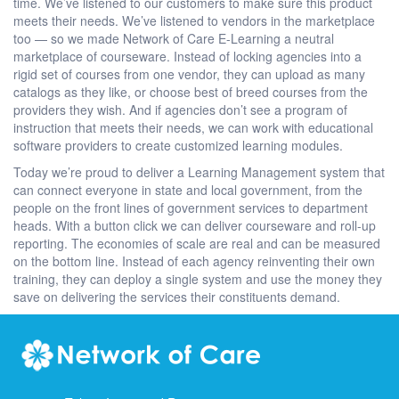
time. We’ve listened to our customers to make sure this product
meets their needs. We’ve listened to vendors in the marketplace
too — so we made Network of Care E-Learning a neutral
marketplace of courseware. Instead of locking agencies into a
rigid set of courses from one vendor, they can upload as many
catalogs as they like, or choose best of breed courses from the
providers they wish. And if agencies don’t see a program of
instruction that meets their needs, we can work with educational
software providers to create customized learning modules.
Today we’re proud to deliver a Learning Management system that
can connect everyone in state and local government, from the
people on the front lines of government services to department
heads. With a button click we can deliver courseware and roll-up
reporting. The economies of scale are real and can be measured
on the bottom line. Instead of each agency reinventing their own
training, they can deploy a single system and use the money they
save on delivering the services their constituents demand.