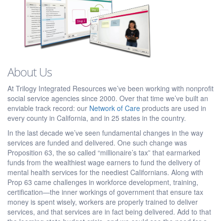
About Us
At Trilogy Integrated Resources we’ve been working with nonprofit
social service agencies since 2000. Over that time we’ve built an
enviable track record: our
Network of Care
products are used in
every county in California, and in 25 states in the country.
In the last decade we’ve seen fundamental changes in the way
services are funded and delivered. One such change was
Proposition 63, the so called “millionaire’s tax” that earmarked
funds from the wealthiest wage earners to fund the delivery of
mental health services for the neediest Californians. Along with
Prop 63 came challenges in workforce development, training,
certification—the inner workings of government that ensure tax
money is spent wisely, workers are properly trained to deliver
services, and that services are in fact being delivered. Add to that