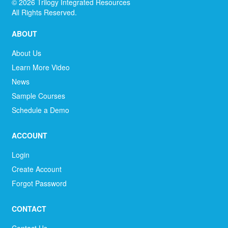
©
2026
Trilogy Integrated Resources
All Rights Reserved.
ABOUT
About Us
Learn More Video
News
Sample Courses
Schedule a Demo
ACCOUNT
Login
Create Account
Forgot Password
CONTACT
Contact Us