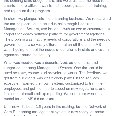
the looming state budget crisis, and we could see the need for a
smarter, more efficient way to train people, asses their training,
and report on their progress.
In short, we plunged into the e-learning business. We researched
the marketplace, found an industrial strength Learning
Management System, and bought it with an eye to customizing a
corporation-ready software platform for government agencies.
The problem was that the needs of corporations and the needs of
government are so vastly different that an off-the-shelf LMS
wasn’t going to meet the needs of our clients in state and county
agencies around the country.
What was needed was a decentralized, autonomous, and
integrated Learning Management System. One that could be
used by state, county, and provider networks. The feedback we
got from our clients was clear: every player in the services
ecosystem wanted their own system, customized to train their
employees and get them up to speed on new regulations, and
included automatic roll-up reporting. We soon discovered that
model for an LMS did not exist.
Until now. It’s been 3.5 years in the making, but the Network of
Care E-Learning management system is now ready for prime