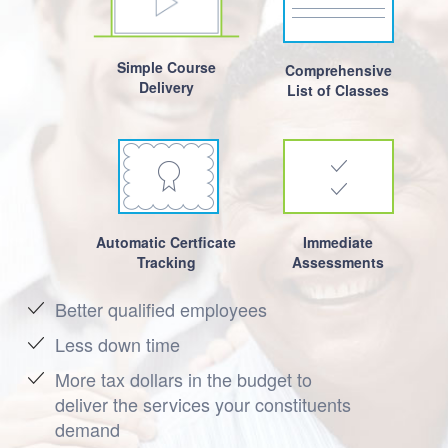
Simple Course
Comprehensive
Delivery
List of Classes
Automatic Certficate
Immediate
Tracking
Assessments
Better qualified employees
Less down time
More tax dollars in the budget to
deliver the services your constituents
demand