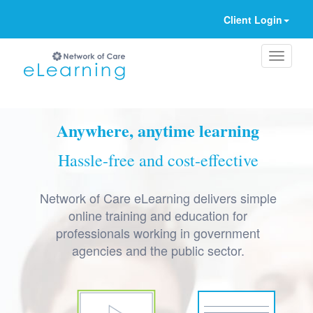
Client Login
Ignore
Anywhere, anytime learning
Hassle-free and cost-effective
Network of Care eLearning delivers simple
online training and education for
professionals working in government
agencies and the public sector.