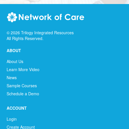
©
2026
Trilogy Integrated Resources
All Rights Reserved.
ABOUT
About Us
Learn More Video
News
Sample Courses
Schedule a Demo
ACCOUNT
Login
Create Account