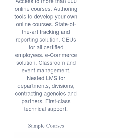
Access to more than 600
online courses. Authoring
tools to develop your own
online courses. State-of-
the-art tracking and
reporting solution. CEUs
for all certified
employees. e-Commerce
solution. Classroom and
event management.
Nested LMS for
departments, divisions,
contracting agencies and
partners. First-class
technical support.
Sample Courses