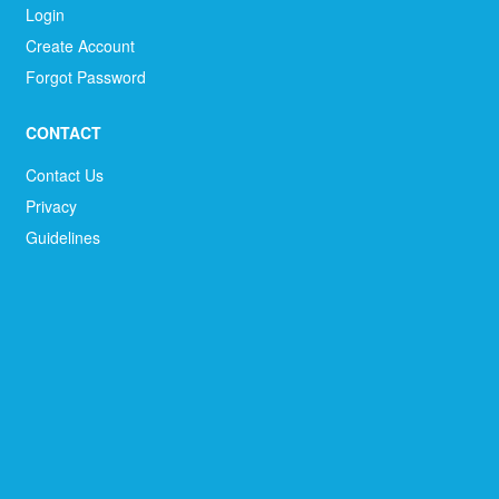
Login
Create Account
Forgot Password
CONTACT
Contact Us
Privacy
Guidelines