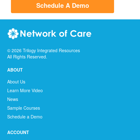
Schedule A Demo
©
2026
Trilogy Integrated Resources
All Rights Reserved.
ABOUT
About Us
Learn More Video
News
Sample Courses
Schedule a Demo
ACCOUNT