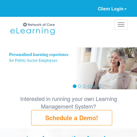
Client Login
Ignore
Personalized learning experience
for Public Sector Employees
Interested in running your own Learning
Management System?
Schedule a Demo!