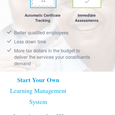
Automatic Certficate
Immediate
Tracking
Assessments
Better qualified employees
Less down time
More tax dollars in the budget to
deliver the services your constituents
demand
Start Your Own
Learning Management
System