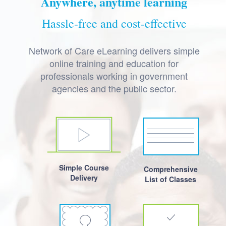
Anywhere, anytime learning
Hassle-free and cost-effective
Network of Care eLearning delivers simple
online training and education for
professionals working in government
agencies and the public sector.
Simple Course
Comprehensive
Delivery
List of Classes