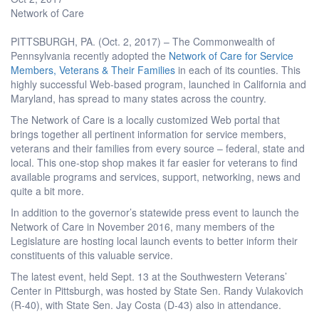
Network of Care
PITTSBURGH, PA. (Oct. 2, 2017) – The Commonwealth of
Pennsylvania recently adopted the
Network of Care for Service
Members, Veterans & Their Families
in each of its counties. This
highly successful Web-based program, launched in California and
Maryland, has spread to many states across the country.
The Network of Care is a locally customized Web portal that
brings together all pertinent information for service members,
veterans and their families from every source – federal, state and
local. This one-stop shop makes it far easier for veterans to find
available programs and services, support, networking, news and
quite a bit more.
In addition to the governor’s statewide press event to launch the
Network of Care in November 2016, many members of the
Legislature are hosting local launch events to better inform their
constituents of this valuable service.
The latest event, held Sept. 13 at the Southwestern Veterans’
Center in Pittsburgh, was hosted by State Sen. Randy Vulakovich
(R-40), with State Sen. Jay Costa (D-43) also in attendance.