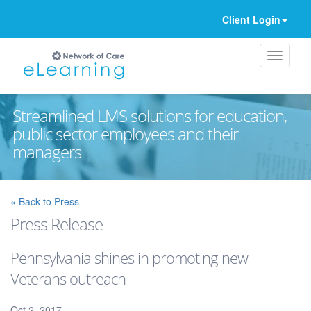
Client Login
Streamlined LMS solutions for education,
public sector employees and their
managers
Ignore
« Back to Press
Press Release
Pennsylvania shines in promoting new
Veterans outreach
Oct 2, 2017