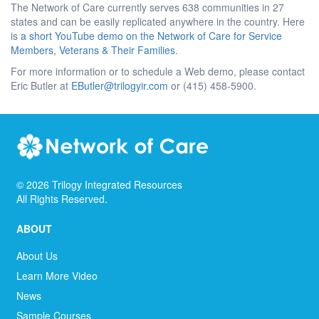
The Network of Care currently serves 638 communities in 27
states and can be easily replicated anywhere in the country. Here
is
a short YouTube demo on the Network of Care for Service
Members, Veterans & Their Families
.
For more information or to schedule a Web demo, please contact
Eric Butler at
EButler@trilogyir.com
or (415) 458-5900.
©
2026
Trilogy Integrated Resources
All Rights Reserved.
ABOUT
About Us
Learn More Video
News
Sample Courses