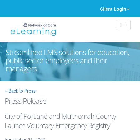
Client Login
Streamlined LMS solutions for education,
public sector employees and their
managers
Ignore
« Back to Press
Press Release
City of Portland and Multnomah County
Launch Voluntary Emergency Registry
September 21, 2007