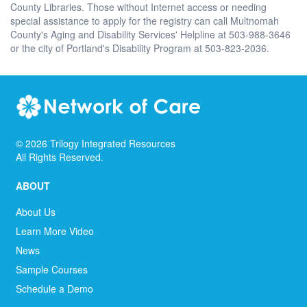
County Libraries. Those without Internet access or needing
special assistance to apply for the registry can call Multnomah
County's Aging and Disability Services' Helpline at 503-988-3646
or the city of Portland's Disability Program at 503-823-2036.
©
2026
Trilogy Integrated Resources
All Rights Reserved.
ABOUT
About Us
Learn More Video
News
Sample Courses
Schedule a Demo