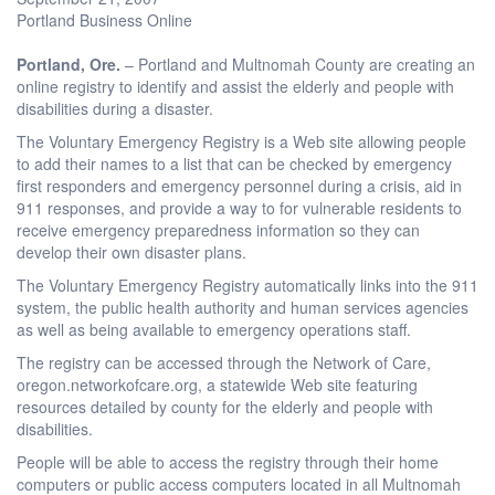
Portland Business Online
Portland
, Ore.
– Portland and Multnomah County are creating an
online registry to identify and assist the elderly and people with
disabilities during a disaster.
The Voluntary Emergency Registry is a Web site allowing people
to add their names to a list that can be checked by emergency
first responders and emergency personnel during a crisis, aid in
911 responses, and provide a way to for vulnerable residents to
receive emergency preparedness information so they can
develop their own disaster plans.
The Voluntary Emergency Registry automatically links into the 911
system, the public health authority and human services agencies
as well as being available to emergency operations staff.
The registry can be accessed through the Network of Care,
oregon.networkofcare.org, a statewide Web site featuring
resources detailed by county for the elderly and people with
disabilities.
People will be able to access the registry through their home
computers or public access computers located in all Multnomah