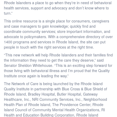
Rhode Islanders a place to go when they’re in need of behavioral
health services, support and advocacy and don’t know where to
turn.”
This online resource is a single place for consumers, caregivers
and case managers to gain knowledge; quickly find and
coordinate community services; store important information, and
advocate to policymakers. With a comprehensive directory of over
1400 programs and services in Rhode Island, the site can put
people in touch with the right services at the right time.
“This new network will help Rhode Islanders and their families find
the information they need to get the care they deserve,” said
Senator Sheldon Whitehouse. “This is an exciting step forward for
those living with behavioral illness and I’m proud that the Quality
Institute once again is leading the way.”
The Network of Care is being launched by the Rhode Island
Quality Institute in partnership with Blue Cross & Blue Shield of
Rhode Island, Bradley Hospital, Butler Hospital, Gateway
Healthcare, Inc., NRI Community Services, Inc., Neighborhood
Health Plan of Rhode Island, The Providence Center, Rhode
Island Council of Community Mental Health Organizations, RI
Health and Education Building Corporation, Rhode Island