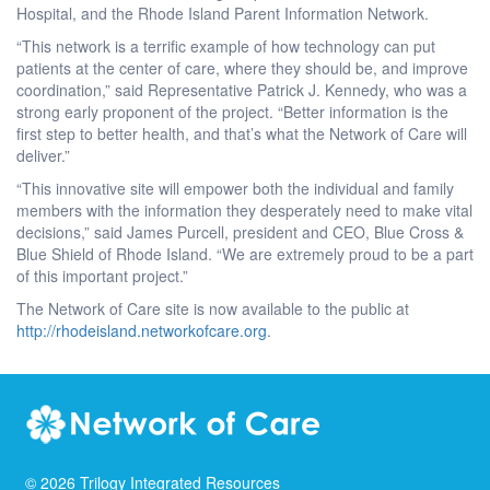
Hospital, and the Rhode Island Parent Information Network.
“This network is a terrific example of how technology can put
patients at the center of care, where they should be, and improve
coordination,” said Representative Patrick J. Kennedy, who was a
strong early proponent of the project. “Better information is the
first step to better health, and that’s what the Network of Care will
deliver.”
“This innovative site will empower both the individual and family
members with the information they desperately need to make vital
decisions,” said James Purcell, president and CEO, Blue Cross &
Blue Shield of Rhode Island. “We are extremely proud to be a part
of this important project.”
The Network of Care site is now available to the public at
http://rhodeisland.networkofcare.org
.
©
2026
Trilogy Integrated Resources