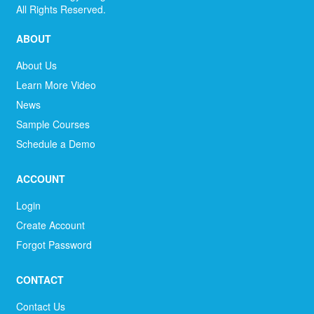
All Rights Reserved.
ABOUT
About Us
Learn More Video
News
Sample Courses
Schedule a Demo
ACCOUNT
Login
Create Account
Forgot Password
CONTACT
Contact Us