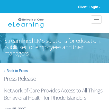
Client Login
Streamlined LMS solutions for education,
public sector employees and their
managers
Ignore
« Back to Press
Press Release
Network of Care Provides Access to All Things
Behavioral Health for Rhode Islanders
June 25, 2007