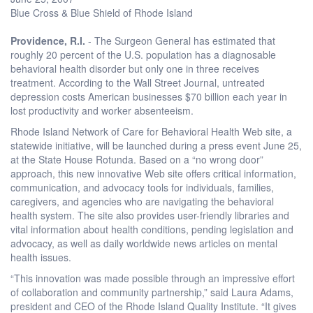
Blue Cross & Blue Shield of Rhode Island
Providence, R.I.
- The Surgeon General has estimated that
roughly 20 percent of the U.S. population has a diagnosable
behavioral health disorder but only one in three receives
treatment. According to the Wall Street Journal, untreated
depression costs American businesses $70 billion each year in
lost productivity and worker absenteeism.
Rhode Island Network of Care for Behavioral Health Web site, a
statewide initiative, will be launched during a press event June 25,
at the State House Rotunda. Based on a “no wrong door”
approach, this new innovative Web site offers critical information,
communication, and advocacy tools for individuals, families,
caregivers, and agencies who are navigating the behavioral
health system. The site also provides user-friendly libraries and
vital information about health conditions, pending legislation and
advocacy, as well as daily worldwide news articles on mental
health issues.
“This innovation was made possible through an impressive effort
of collaboration and community partnership,” said Laura Adams,
president and CEO of the Rhode Island Quality Institute. “It gives