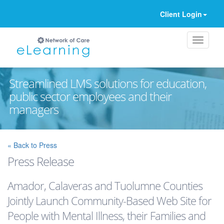
Client Login
Streamlined LMS solutions for education,
public sector employees and their
managers
Ignore
« Back to Press
Press Release
Amador, Calaveras and Tuolumne Counties
Jointly Launch Community-Based Web Site for
People with Mental Illness, their Families and