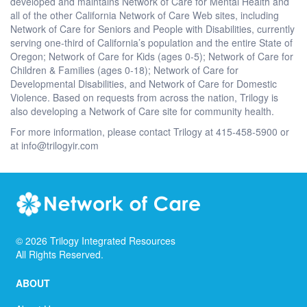
developed and maintains Network of Care for Mental Health and
all of the other California Network of Care Web sites, including
Network of Care for Seniors and People with Disabilities, currently
serving one-third of California’s population and the entire State of
Oregon; Network of Care for Kids (ages 0-5); Network of Care for
Children & Families (ages 0-18); Network of Care for
Developmental Disabilities, and Network of Care for Domestic
Violence. Based on requests from across the nation, Trilogy is
also developing a Network of Care site for community health.
For more information, please contact Trilogy at 415-458-5900 or
at info@trilogyir.com
©
2026
Trilogy Integrated Resources
All Rights Reserved.
ABOUT