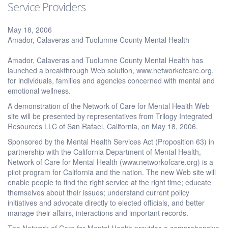
Service Providers
May 18, 2006
Amador, Calaveras and Tuolumne County Mental Health
Amador, Calaveras and Tuolumne County Mental Health has
launched a breakthrough Web solution, www.networkofcare.org,
for individuals, families and agencies concerned with mental and
emotional wellness.
A demonstration of the Network of Care for Mental Health Web
site will be presented by representatives from Trilogy Integrated
Resources LLC of San Rafael, California, on May 18, 2006.
Sponsored by the Mental Health Services Act (Proposition 63) in
partnership with the California Department of Mental Health,
Network of Care for Mental Health (www.networkofcare.org) is a
pilot program for California and the nation. The new Web site will
enable people to find the right service at the right time; educate
themselves about their issues; understand current policy
initiatives and advocate directly to elected officials, and better
manage their affairs, interactions and important records.
The Network of Care for Mental Health provides a comprehensive