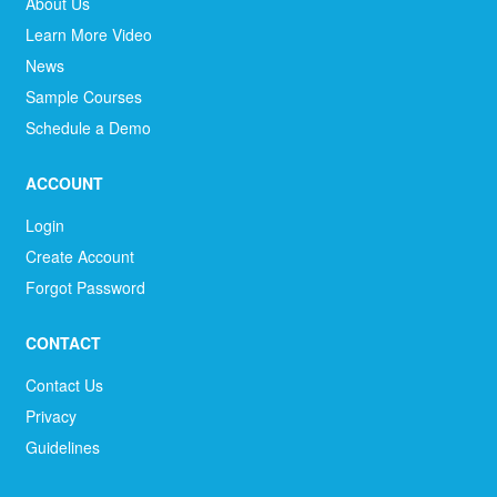
About Us
Learn More Video
News
Sample Courses
Schedule a Demo
ACCOUNT
Login
Create Account
Forgot Password
CONTACT
Contact Us
Privacy
Guidelines