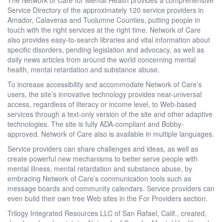
Service Directory of the approximately 120 service providers in
Amador, Calaveras and Tuolumne Counties, putting people in
touch with the right services at the right time. Network of Care
also provides easy-to-search libraries and vital information about
specific disorders, pending legislation and advocacy, as well as
daily news articles from around the world concerning mental
health, mental retardation and substance abuse.
To increase accessibility and accommodate Network of Care’s
users, the site’s innovative technology provides near-universal
access, regardless of literacy or income level, to Web-based
services through a text-only version of the site and other adaptive
technologies. The site is fully ADA-compliant and Bobby-
approved. Network of Care also is available in multiple languages.
Service providers can share challenges and ideas, as well as
create powerful new mechanisms to better serve people with
mental illness, mental retardation and substance abuse, by
embracing Network of Care’s communication tools such as
message boards and community calendars. Service providers can
even build their own free Web sites in the For Providers section.
Trilogy Integrated Resources LLC of San Rafael, Calif., created,