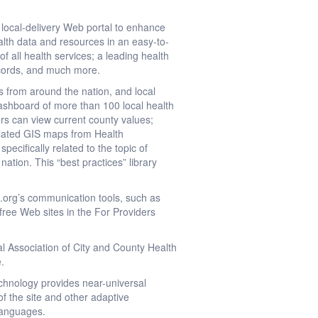
 local-delivery Web portal to enhance
alth data and resources in an easy-to-
of all health services; a leading health
records, and much more.
s from around the nation, and local
Dashboard of more than 100 local health
sers can view current county values;
related GIS maps from Health
pecifically related to the topic of
ation. This “best practices” library
.
.org’s communication tools, such as
free Web sites in the For Providers
l Association of City and County Health
e.
chnology provides near-universal
of the site and other adaptive
 languages.