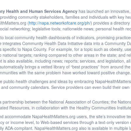
ty Health and Human Services Agency
has launched an innovative,
providing community stakeholders, families and individuals with key he
thMatters.org (
http://napa.networkofcare.org/ph/
) provides a directory 
social networking; legislative tools; nationwide news; personal health 
o local community health dashboards of indicators, promising practice
ite integrates Community Health Data Initiative data into a Community 
ors specific to Napa County. For example, for a topic such as obesity, u
 national targets; ranking compared to other areas in the state; and 
s also available, including news; reports; services, and legislation, all s
tomatically brings a vetted library of “best practices” from around the n
ommunities with the same problem have worked toward positive change
re public-health challenges and ideas by embracing NapaHealthMatters
 and community calendars. Service providers can even build their own 
 partnership between the National Association of Counties; the Nationa
grated Resources, in collaboration with the Healthy Communities Institut
and accommodate NapaHealthMatters.org users, the site’s innovative te
racy or income level, to Web-based services through a text-only version 
fully ADA-compliant. NapaHealthMatters.org also is available in multiple