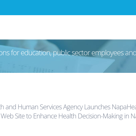
ons for education, public sector employees an
h and Human Services Agency Launches NapaHeal
eb Site to Enhance Health Decision-Making in N