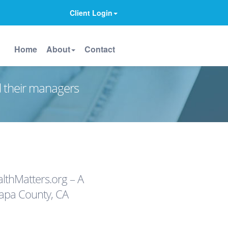
Client Login
Home
About
Contact
d their managers
thMatters.org – A
apa County, CA