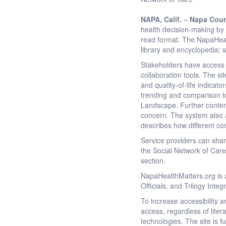
NAPA
, Calif.
–
Napa Coun
health decision-making by 
read format. The NapaHeal
library and encyclopedia; 
Stakeholders have access t
collaboration tools. The s
and quality-of-life indicat
trending and comparison to
Landscape. Further content i
concern. The system also au
describes how different c
Service providers can sha
the Social Network of Care
section.
NapaHealthMatters.org is a
Officials, and Trilogy Inte
To increase accessibility 
access, regardless of lite
technologies. The site is 