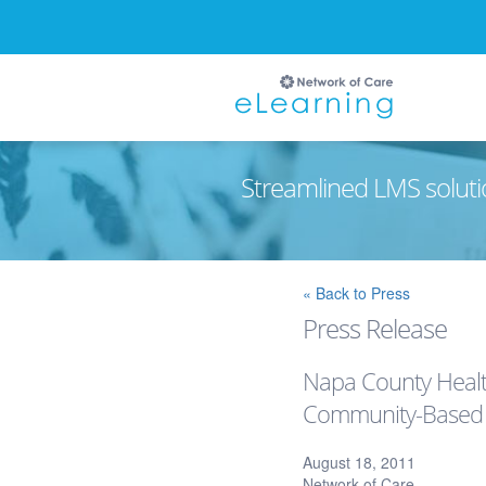
Streamlined LMS soluti
Ignore
« Back to Press
Press Release
Napa County Healt
Community-Based W
August 18, 2011
Network of Care