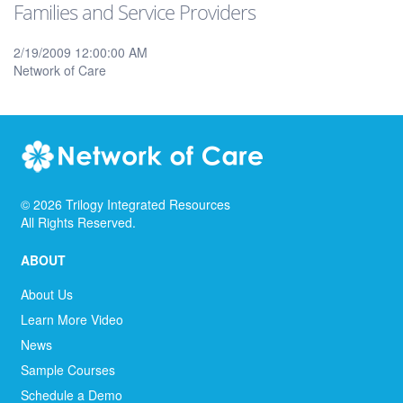
Families and Service Providers
2/19/2009 12:00:00 AM
Network of Care
©
2026
Trilogy Integrated Resources
All Rights Reserved.
ABOUT
About Us
Learn More Video
News
Sample Courses
Schedule a Demo