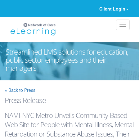
Client Login
Streamlined LMS solutions for education,
public sector employees and their
managers
Ignore
« Back to Press
Press Release
NAMI-NYC Metro Unveils Community-Based
Web Site for People with Mental Illness, Mental
Retardation or Substance Abuse Issues, Their