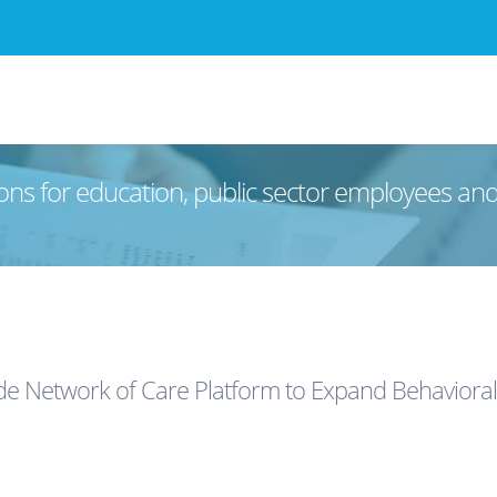
ons for education, public sector employees an
ide Network of Care Platform to Expand Behavioral