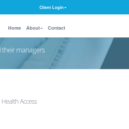
Client Login
Home
About
Contact
d their managers
 Health Access