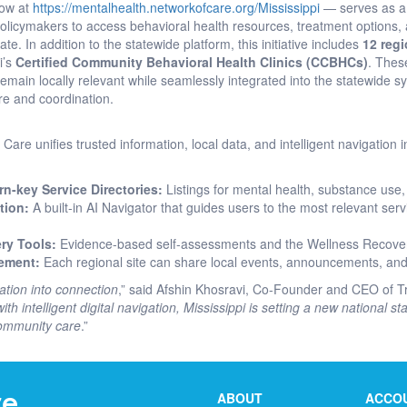
now at
https://mentalhealth.networkofcare.org/Mississippi
— serves as 
 policymakers to access behavioral health resources, treatment options
te. In addition to the statewide platform, this initiative includes
12 regi
i’s
Certified Community Behavioral Health Clinics (CCBHCs)
. Thes
main locally relevant while seamlessly integrated into the statewide sy
are and coordination.
Care unifies trusted information, local data, and intelligent navigation
n-key Service Directories:
Listings for mental health, substance use, 
tion:
A built-in AI Navigator that guides users to the most relevant se
ry Tools:
Evidence-based self-assessments and the Wellness Recove
ement:
Each regional site can share local events, announcements, and
ation into connection
,” said Afshin Khosravi, Co-Founder and CEO of Tr
ith intelligent digital navigation, Mississippi is setting a new national 
community care
.”
ABOUT
ACCO