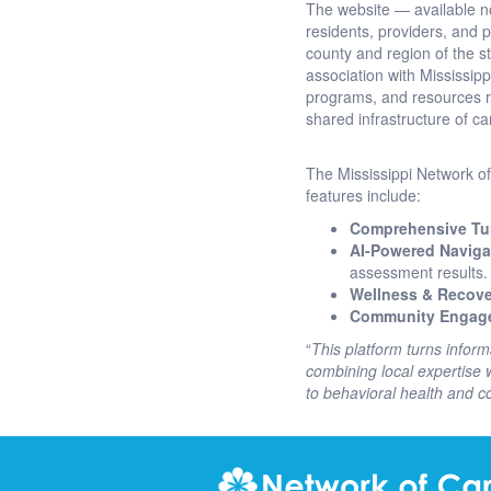
The website — available 
residents, providers, and
county and region of the sta
association with Mississipp
programs, and resources re
shared infrastructure of c
The Mississippi Network of 
features include:
Comprehensive Tur
AI-Powered Naviga
assessment results.
Wellness & Recove
Community Engag
“
This platform turns inform
combining local expertise w
to behavioral health and 