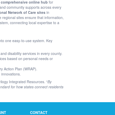
a
comprehensive online hub
for
, and community supports across every
onal Network of Care sites
in
e regional sites ensure that information,
stem, connecting local expertise to a
 into one easy-to-use system. Key
and disability services in every county.
rvices based on personal needs or
ry Action Plan (WRAP).
 innovations.
ilogy Integrated Resources. “
By
standard for how states connect residents
UNT
CONTACT