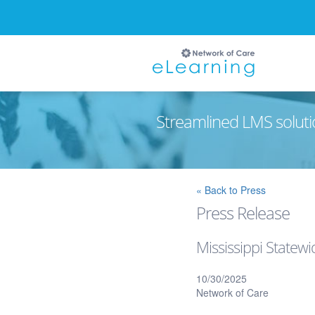
Streamlined LMS soluti
Ignore
« Back to Press
Press Release
Mississippi Statew
10/30/2025
Network of Care