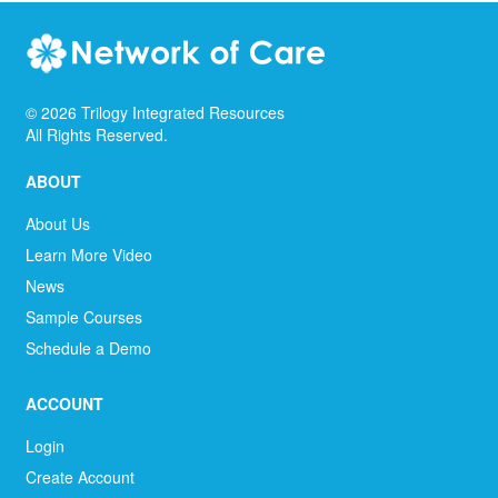
©
2026
Trilogy Integrated Resources
All Rights Reserved.
ABOUT
About Us
Learn More Video
News
Sample Courses
Schedule a Demo
ACCOUNT
Login
Create Account