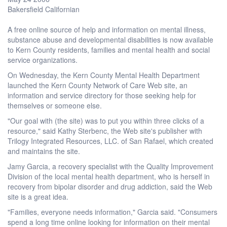
Bakersfield Californian
A free online source of help and information on mental illness,
substance abuse and developmental disabilities is now available
to Kern County residents, families and mental health and social
service organizations.
On Wednesday, the Kern County Mental Health Department
launched the Kern County Network of Care Web site, an
information and service directory for those seeking help for
themselves or someone else.
"Our goal with (the site) was to put you within three clicks of a
resource," said Kathy Sterbenc, the Web site's publisher with
Trilogy Integrated Resources, LLC. of San Rafael, which created
and maintains the site.
Jamy Garcia, a recovery specialist with the Quality Improvement
Division of the local mental health department, who is herself in
recovery from bipolar disorder and drug addiction, said the Web
site is a great idea.
"Families, everyone needs information," Garcia said. "Consumers
spend a long time online looking for information on their mental