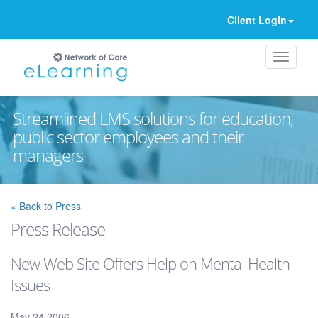
Client Login
Streamlined LMS solutions for education,
public sector employees and their
managers
Ignore
« Back to Press
Press Release
New Web Site Offers Help on Mental Health
Issues
May 24 2006