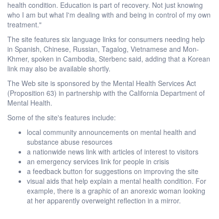
health condition. Education is part of recovery. Not just knowing
who I am but what I'm dealing with and being in control of my own
treatment."
The site features six language links for consumers needing help
in Spanish, Chinese, Russian, Tagalog, Vietnamese and Mon-
Khmer, spoken in Cambodia, Sterbenc said, adding that a Korean
link may also be available shortly.
The Web site is sponsored by the Mental Health Services Act
(Proposition 63) in partnership with the California Department of
Mental Health.
Some of the site's features include:
local community announcements on mental health and
substance abuse resources
a nationwide news link with articles of interest to visitors
an emergency services link for people in crisis
a feedback button for suggestions on improving the site
visual aids that help explain a mental health condition. For
example, there is a graphic of an anorexic woman looking
at her apparently overweight reflection in a mirror.