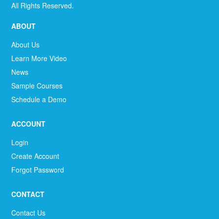
All Rights Reserved.
ABOUT
About Us
Learn More Video
News
Sample Courses
Schedule a Demo
ACCOUNT
Login
Create Account
Forgot Password
CONTACT
Contact Us