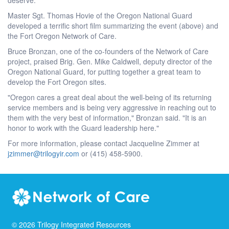
Master Sgt. Thomas Hovie of the Oregon National Guard
developed a terrific short film summarizing the event (above) and
the Fort Oregon Network of Care.
Bruce Bronzan, one of the co-founders of the Network of Care
project, praised Brig. Gen. Mike Caldwell, deputy director of the
Oregon National Guard, for putting together a great team to
develop the Fort Oregon sites.
"Oregon cares a great deal about the well-being of its returning
service members and is being very aggressive in reaching out to
them with the very best of information," Bronzan said. "It is an
honor to work with the Guard leadership here."
For more information, please contact Jacqueline Zimmer at
jzimmer@trilogyir.com
or (415) 458-5900.
©
2026
Trilogy Integrated Resources