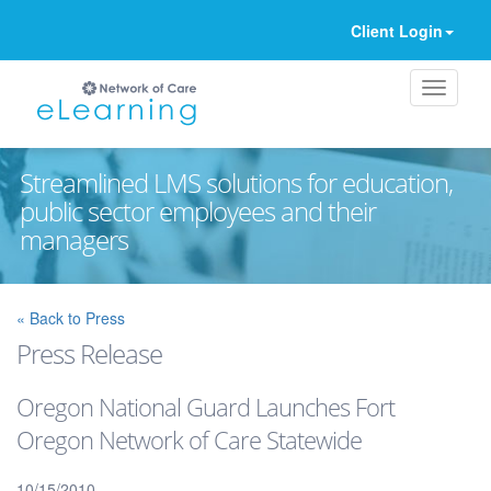
Client Login
Streamlined LMS solutions for education,
public sector employees and their
managers
Ignore
« Back to Press
Press Release
Oregon National Guard Launches Fort
Oregon Network of Care Statewide
10/15/2010