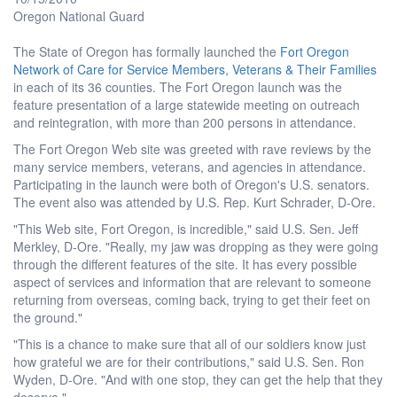
Oregon National Guard
The State of Oregon has formally launched the
Fort Oregon
Network of Care for Service Members, Veterans & Their Families
in each of its 36 counties. The Fort Oregon launch was the
feature presentation of a large statewide meeting on outreach
and reintegration, with more than 200 persons in attendance.
The Fort Oregon Web site was greeted with rave reviews by the
many service members, veterans, and agencies in attendance.
Participating in the launch were both of Oregon's U.S. senators.
The event also was attended by U.S. Rep. Kurt Schrader, D-Ore.
"This Web site, Fort Oregon, is incredible," said U.S. Sen. Jeff
Merkley, D-Ore. "Really, my jaw was dropping as they were going
through the different features of the site. It has every possible
aspect of services and information that are relevant to someone
returning from overseas, coming back, trying to get their feet on
the ground."
"This is a chance to make sure that all of our soldiers know just
how grateful we are for their contributions," said U.S. Sen. Ron
Wyden, D-Ore. "And with one stop, they can get the help that they
deserve."