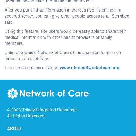
personal health care information in the folder.“
After you put all that information in there, since it’s online in a
secured server, you can give other people access to it,” Sternbec
said.
Using this feature, site users would be easily able to share their
medical information with other health providers or family
members.
Unique to Ohio’s Network of Care site is a section for service
members and veterans.
The site can be accessed at
www.ohio.networkofcare.org
.
©
2026
Trilogy Integrated Resources
All Rights Reserved.
ABOUT