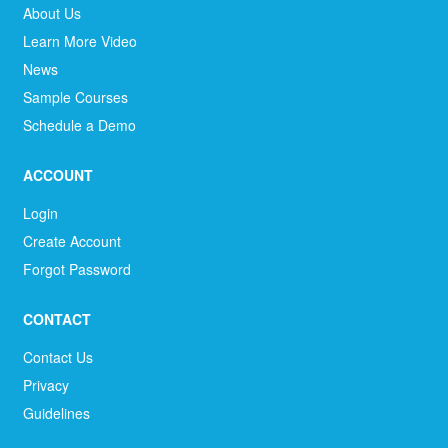
About Us
Learn More Video
News
Sample Courses
Schedule a Demo
ACCOUNT
Login
Create Account
Forgot Password
CONTACT
Contact Us
Privacy
Guidelines