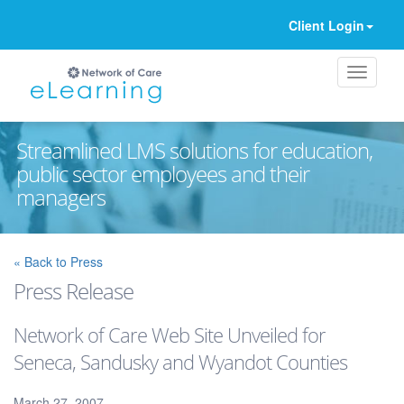
Client Login
Streamlined LMS solutions for education,
public sector employees and their
managers
Ignore
« Back to Press
Press Release
Network of Care Web Site Unveiled for
Seneca, Sandusky and Wyandot Counties
March 27, 2007