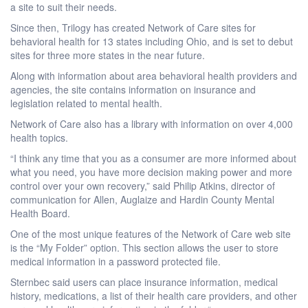
a site to suit their needs.
Since then, Trilogy has created Network of Care sites for
behavioral health for 13 states including Ohio, and is set to debut
sites for three more states in the near future.
Along with information about area behavioral health providers and
agencies, the site contains information on insurance and
legislation related to mental health.
Network of Care also has a library with information on over 4,000
health topics.
“I think any time that you as a consumer are more informed about
what you need, you have more decision making power and more
control over your own recovery,” said Philip Atkins, director of
communication for Allen, Auglaize and Hardin County Mental
Health Board.
One of the most unique features of the Network of Care web site
is the “My Folder” option. This section allows the user to store
medical information in a password protected file.
Sternbec said users can place insurance information, medical
history, medications, a list of their health care providers, and other