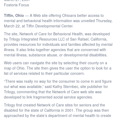
Fostoria Focus
Tiffin, Ohio
— A Web site offering Ohioans better access to
mental and behavioral health information was unveiled Thursday,
March 22, at Tiffin Developmental Center.
The site, Network of Care for Behavioral Health, was developed
by Trilogy Integrated Resources LLC of San Rafael, California,
provides resources for individuals and families affected by mental
illness. It also links together agencies that are concerned with
mental illness, substance abuse, or developmental disabilities.
Web users can navigate the site by selecting their county on a
map of Ohio. The site then gives the user the option to look for a
list of services related to their particular concern.
“There was really no way for the consumer to come in and figure
out what was available,” said Kathy Sternbec, site publisher for
Trilogy, commenting that the Network of Care web site was
developed to link fragmented social service agencies.
Trilogy first created Network of Care sites for seniors and the
disabled for the state of California in 2001. The group was then
approached by the state’s department of mental health to create