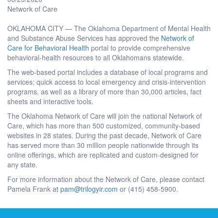
Network of Care
OKLAHOMA CITY — The Oklahoma Department of Mental Health
and Substance Abuse Services has approved the
Network of
Care for Behavioral Health
portal to provide comprehensive
behavioral-health resources to all Oklahomans statewide.
The web-based portal includes a database of local programs and
services; quick access to local emergency and crisis-intervention
programs, as well as a library of more than 30,000 articles, fact
sheets and interactive tools.
The Oklahoma Network of Care will join the national Network of
Care, which has more than 500 customized, community-based
websites in 28 states. During the past decade, Network of Care
has served more than 30 million people nationwide through its
online offerings, which are replicated and custom-designed for
any state.
For more information about the Network of Care, please contact
Pamela Frank at
pam@trilogyir.com
or (415) 458-5900.