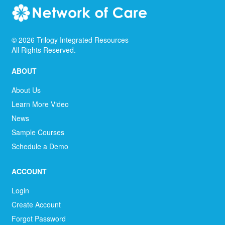
©
2026
Trilogy Integrated Resources
All Rights Reserved.
ABOUT
About Us
Learn More Video
News
Sample Courses
Schedule a Demo
ACCOUNT
Login
Create Account
Forgot Password