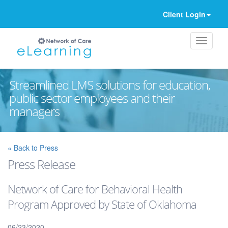
Client Login
Streamlined LMS solutions for education,
public sector employees and their
managers
Ignore
« Back to Press
Press Release
Network of Care for Behavioral Health
Program Approved by State of Oklahoma
06/23/2020