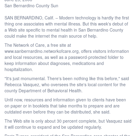
San Bernardino County Sun
SAN BERNARDINO, Calif. – Modern technology is hardly the first
thing one associates with mental illness. But this week's debut of
a Web site specific to mental health in San Bernardino County
could make the internet the main source of help.
The Network of Care, a free site at
www.sanbernardino.networkofcare.org, offers visitors information
and local resources, as well as a password-protected folder to
keep information about diagnoses, medications and
hospitalization.
"It's just monumental. There's been nothing like this before," said
Rebecca Vasquez, who oversees the site's local content for the
county Department of Behavioral Health.
Until now, resources and information given to clients have been
on paper or in booklets that take months to prepare and are
outdated even before they can be distributed, she said.
The Web site is only about 30 percent complete, but Vasquez said
it will continue to expand and be updated regularly.
Doris Turner, president of the San Bernardino-area chapter of the