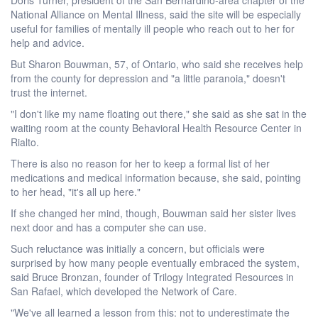
National Alliance on Mental Illness, said the site will be especially
useful for families of mentally ill people who reach out to her for
help and advice.
But Sharon Bouwman, 57, of Ontario, who said she receives help
from the county for depression and "a little paranoia," doesn't
trust the internet.
"I don't like my name floating out there," she said as she sat in the
waiting room at the county Behavioral Health Resource Center in
Rialto.
There is also no reason for her to keep a formal list of her
medications and medical information because, she said, pointing
to her head, "it's all up here."
If she changed her mind, though, Bouwman said her sister lives
next door and has a computer she can use.
Such reluctance was initially a concern, but officials were
surprised by how many people eventually embraced the system,
said Bruce Bronzan, founder of Trilogy Integrated Resources in
San Rafael, which developed the Network of Care.
"We've all learned a lesson from this: not to underestimate the