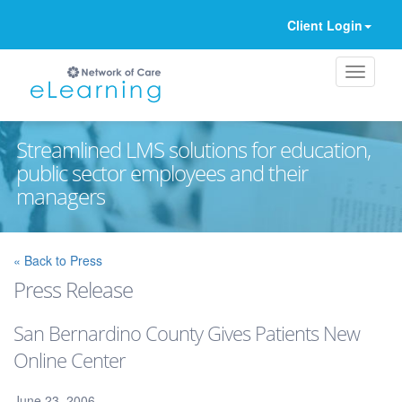
Client Login
Streamlined LMS solutions for education,
public sector employees and their
managers
Ignore
« Back to Press
Press Release
San Bernardino County Gives Patients New
Online Center
June 23, 2006