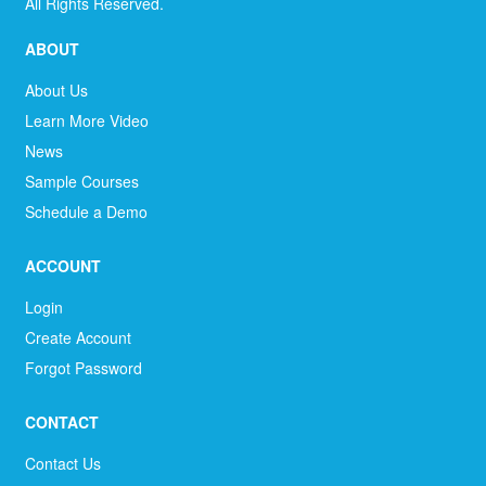
All Rights Reserved.
ABOUT
About Us
Learn More Video
News
Sample Courses
Schedule a Demo
ACCOUNT
Login
Create Account
Forgot Password
CONTACT
Contact Us