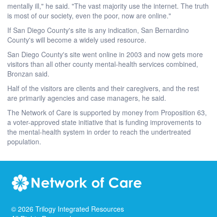
mentally ill," he said. "The vast majority use the internet. The truth
is most of our society, even the poor, now are online."
If San Diego County's site is any indication, San Bernardino
County's will become a widely used resource.
San Diego County's site went online in 2003 and now gets more
visitors than all other county mental-health services combined,
Bronzan said.
Half of the visitors are clients and their caregivers, and the rest
are primarily agencies and case managers, he said.
The Network of Care is supported by money from Proposition 63,
a voter-approved state initiative that is funding improvements to
the mental-health system in order to reach the undertreated
population.
©
2026
Trilogy Integrated Resources