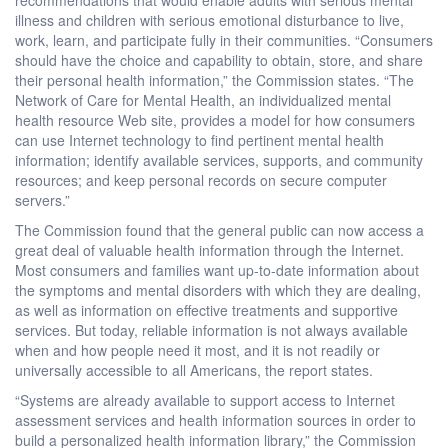
illness and children with serious emotional disturbance to live,
work, learn, and participate fully in their communities. “Consumers
should have the choice and capability to obtain, store, and share
their personal health information,” the Commission states. “The
Network of Care for Mental Health, an individualized mental
health resource Web site, provides a model for how consumers
can use Internet technology to find pertinent mental health
information; identify available services, supports, and community
resources; and keep personal records on secure computer
servers.”
The Commission found that the general public can now access a
great deal of valuable health information through the Internet.
Most consumers and families want up-to-date information about
the symptoms and mental disorders with which they are dealing,
as well as information on effective treatments and supportive
services. But today, reliable information is not always available
when and how people need it most, and it is not readily or
universally accessible to all Americans, the report states.
“Systems are already available to support access to Internet
assessment services and health information sources in order to
build a personalized health information library,” the Commission