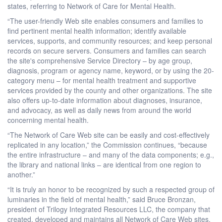
states, referring to Network of Care for Mental Health.
“The user-friendly Web site enables consumers and families to
find pertinent mental health information; identify available
services, supports, and community resources; and keep personal
records on secure servers. Consumers and families can search
the site's comprehensive Service Directory – by age group,
diagnosis, program or agency name, keyword, or by using the 20-
category menu – for mental health treatment and supportive
services provided by the county and other organizations. The site
also offers up-to-date information about diagnoses, insurance,
and advocacy, as well as daily news from around the world
concerning mental health.
“The Network of Care Web site can be easily and cost-effectively
replicated in any location,” the Commission continues, “because
the entire infrastructure – and many of the data components; e.g.,
the library and national links – are identical from one region to
another.”
“It is truly an honor to be recognized by such a respected group of
luminaries in the field of mental health,” said Bruce Bronzan,
president of Trilogy Integrated Resources LLC, the company that
created, developed and maintains all Network of Care Web sites.