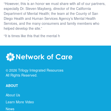
“However, this is an honor we must share with all of our partners,
especially Dr. Steven Mayberg, director of the California
Department of Mental Health; the team at the County of San
Diego Health and Human Services Agency’s Mental Health
Services, and the many consumers and family members who
helped develop the site.”
“It is times like this that the mental h
©
2026
Trilogy Integrated Resources
All Rights Reserved.
ABOUT
About Us
Learn More Video
News