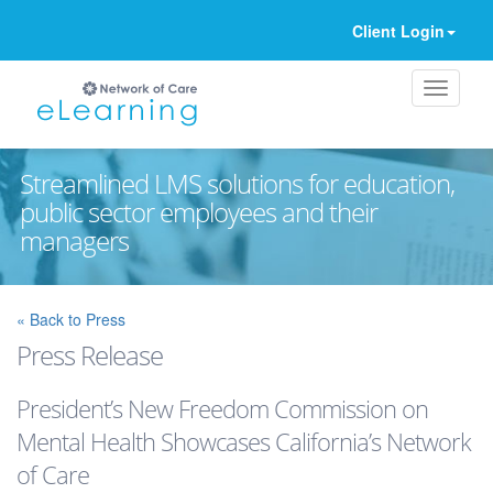
Client Login
Streamlined LMS solutions for education,
public sector employees and their
managers
Ignore
« Back to Press
Press Release
President’s New Freedom Commission on
Mental Health Showcases California’s Network
of Care