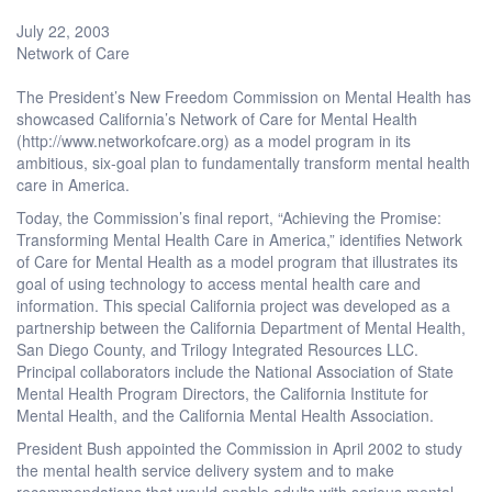
July 22, 2003
Network of Care
The President’s New Freedom Commission on Mental Health has
showcased California’s Network of Care for Mental Health
(http://www.networkofcare.org) as a model program in its
ambitious, six-goal plan to fundamentally transform mental health
care in America.
Today, the Commission’s final report, “Achieving the Promise:
Transforming Mental Health Care in America,” identifies Network
of Care for Mental Health as a model program that illustrates its
goal of using technology to access mental health care and
information. This special California project was developed as a
partnership between the California Department of Mental Health,
San Diego County, and Trilogy Integrated Resources LLC.
Principal collaborators include the National Association of State
Mental Health Program Directors, the California Institute for
Mental Health, and the California Mental Health Association.
President Bush appointed the Commission in April 2002 to study
the mental health service delivery system and to make
recommendations that would enable adults with serious mental