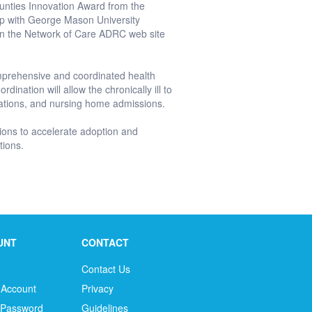
ounties Innovation Award from the
hip with George Mason University
in the Network of Care ADRC web site
mprehensive and coordinated health
ination will allow the chronically ill to
ations, and nursing home admissions.
ons to accelerate adoption and
tions.
UNT
CONTACT
Contact Us
 Account
Privacy
 Password
Guidelines