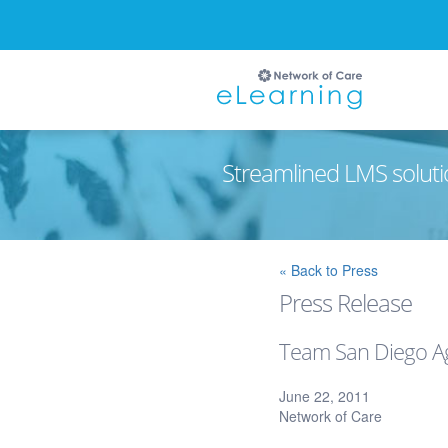
Streamlined LMS soluti
Ignore
« Back to Press
Press Release
Team San Diego Ag
June 22, 2011
Network of Care