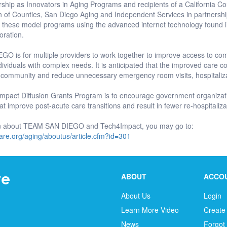
ship as Innovators in Aging Programs and recipients of a California C
ion of Counties, San Diego Aging and Independent Services in partners
g these model programs using the advanced internet technology found 
oration.
O is for multiple providers to work together to improve access to co
ividuals with complex needs. It is anticipated that the improved care coord
 community and reduce unnecessary emergency room visits, hospitaliz
mpact Diffusion Grants Program is to encourage government organizati
hat improve post-acute care transitions and result in fewer re-hospitaliza
on about TEAM SAN DIEGO and Tech4Impact, you may go to:
are.org/aging/aboutus/article.cfm?id=301
ABOUT
ACCO
About Us
Login
Learn More Video
Create
News
Forgot