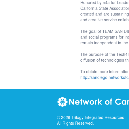
Honored by n4a for Leader
California State Associat
created and are sustainin
and creative service collab
The goal of TEAM SAN DIEG
and social programs for ind
remain independent in the
The purpose of the Tech4I
diffusion of technologies t
To obtain more informati
http://sandiego.networkofc
©
2026
Trilogy Integrated Resources
All Rights Reserved.