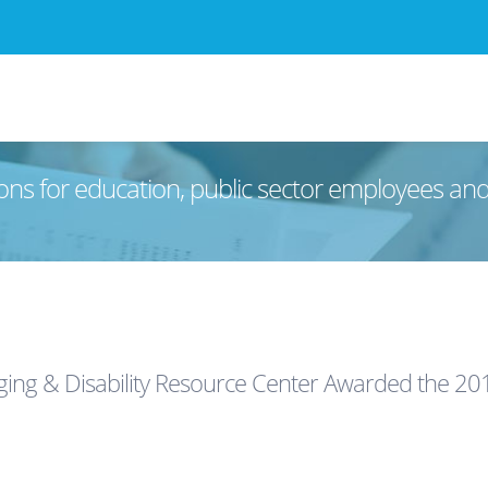
ons for education, public sector employees an
ing & Disability Resource Center Awarded the 201