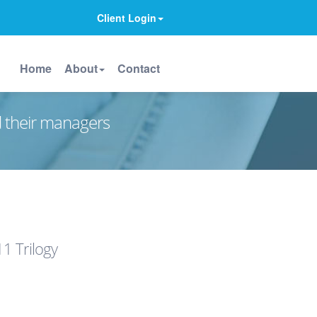
Client Login
Home
About
Contact
d their managers
1 Trilogy