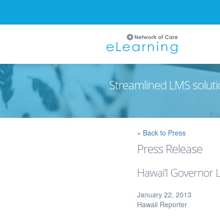
Streamlined LMS soluti
Ignore
« Back to Press
Press Release
Hawai’I Governor L
January 22, 2013
Hawaii Reporter