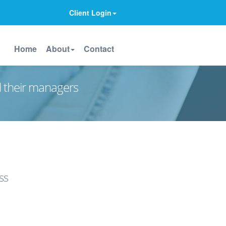
Client Login
Home
About
Contact
d their managers
ss