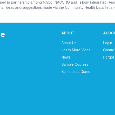
oped in partnership among NACo, NACCHO and Trilogy Integrated Reso
, ideas and suggestions made via the Community Health Data Initiativ
ABOUT
ACCO
About Us
Login
Learn More Video
Create
News
Forgot
Sample Courses
Schedule a Demo