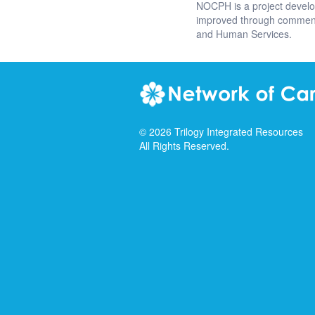
NOCPH is a project devel
improved through comments
and Human Services.
©
2026
Trilogy Integrated Resources
All Rights Reserved.