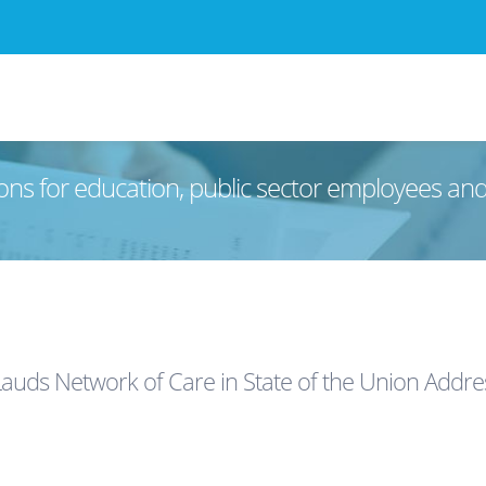
ons for education, public sector employees an
auds Network of Care in State of the Union Addre