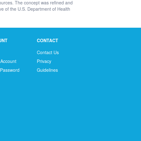
urces. The concept was refined and
e of the U.S. Department of Health
UNT
CONTACT
Contact Us
 Account
Privacy
 Password
Guidelines