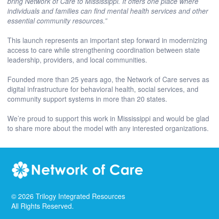
bring Network of Care to Mississippi. It offers one place where
individuals and families can find mental health services and other
essential community resources.”
This launch represents an important step forward in modernizing
access to care while strengthening coordination between state
leadership, providers, and local communities.
Founded more than 25 years ago, the Network of Care serves as
digital infrastructure for behavioral health, social services, and
community support systems in more than 20 states.
We’re proud to support this work in Mississippi and would be glad
to share more about the model with any interested organizations.
©
2026
Trilogy Integrated Resources
All Rights Reserved.