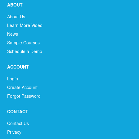
ABOUT
About Us
Learn More Video
News
Sample Courses
Schedule a Demo
ACCOUNT
Login
Create Account
Forgot Password
CONTACT
Contact Us
Privacy