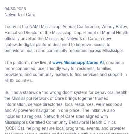
04/30/2026
Network of Care
Today at the NAMI Mississippi Annual Conference, Wendy Bailey,
Executive Director of the Mississippi Department of Mental Health,
officially unveiled the Mississippi Network of Care, a new
statewide digital platform designed to improve access to
behavioral health and community resources across Mississippi.
The platform, now live at
www.MississippiCares.AI
, creates a
more connected, user-friendly way for residents, families,
providers, and community leaders to find services and support in
all 82 counties.
Built as a statewide “no wrong door” system for behavioral health,
the Mississippi Network of Care brings together trusted
information, service directories, local resources, wellness tools,
and AI-powered navigation in one place. The initiative also
includes 10 regional Network of Care sites aligned with
Mississippi’s Certified Community Behavioral Health Clinics
(CCBHCs), helping ensure local programs, events, and provider
resources remain visible and accessible within a shared statewide