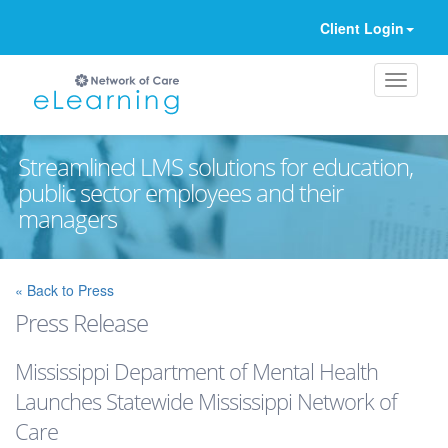
Client Login
Streamlined LMS solutions for education,
public sector employees and their
managers
Ignore
« Back to Press
Press Release
Mississippi Department of Mental Health
Launches Statewide Mississippi Network of
Care