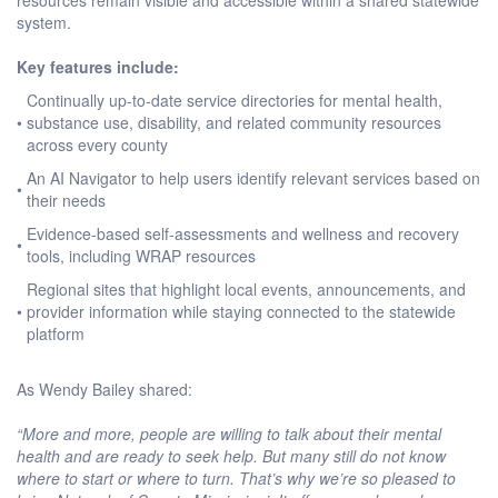
system.
Key features include:
Continually up-to-date service directories for mental health,
•
substance use, disability, and related community resources
across every county
An AI Navigator to help users identify relevant services based on
•
their needs
Evidence-based self-assessments and wellness and recovery
•
tools, including WRAP resources
Regional sites that highlight local events, announcements, and
•
provider information while staying connected to the statewide
platform
As Wendy Bailey shared:
“More and more, people are willing to talk about their mental
health and are ready to seek help. But many still do not know
where to start or where to turn. That’s why we’re so pleased to