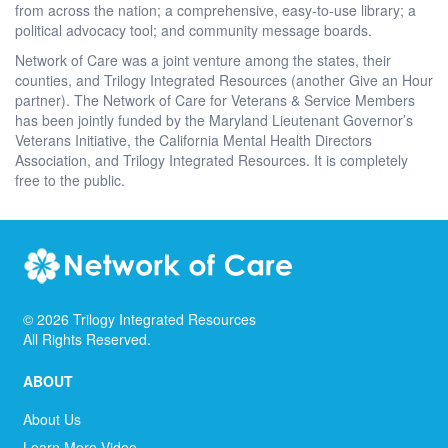
from across the nation; a comprehensive, easy-to-use library; a
political advocacy tool; and community message boards.
Network of Care was a joint venture among the states, their
counties, and Trilogy Integrated Resources (another Give an Hour
partner). The Network of Care for Veterans & Service Members
has been jointly funded by the Maryland Lieutenant Governor’s
Veterans Initiative, the California Mental Health Directors
Association, and Trilogy Integrated Resources. It is completely
free to the public.
©
2026
Trilogy Integrated Resources
All Rights Reserved.
ABOUT
About Us
Learn More Video