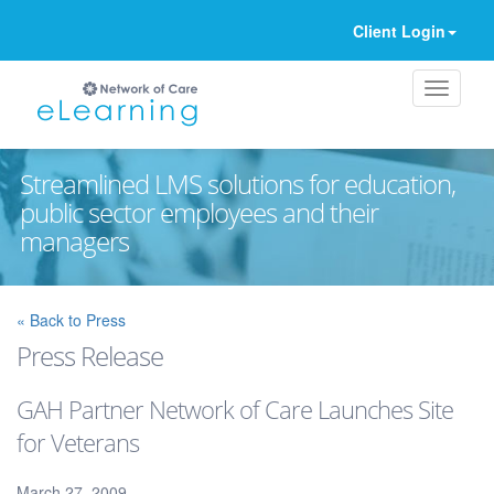
Client Login
Streamlined LMS solutions for education,
public sector employees and their
managers
Ignore
« Back to Press
Press Release
GAH Partner Network of Care Launches Site
for Veterans
March 27, 2009