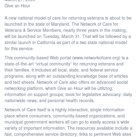
Give an Hour
A new national model of care for returning veterans is about to be
launched in the state of Maryland. The Network of Care for
Veterans & Service Members, nearly three years in the making,
will be launched on Tuesday, March 31. That will be followed by a
similar launch in California as part of a two state national model
for this service.
This community-based Web portal (www.networkofcare.org) is a
state-of-the-art “virtual community” for returning veterans and
their families. It includes all local, state, and federal service
programs, along with an outstanding knowledge base of articles
and fact sheets. Network of Care also offers an advanced social
networking platform, which Give an Hour will be utilizing;
information on support groups; tools for legislative advocacy; daily
nationwide news; and personal health records.
Network of Care itself is a highly interactive, single information
place where consumers, community-based organizations, and
municipal government workers all can go to easily access a wide
variety of important information. The resources available include a
fast, comprehensive service directory; links to pertinent Web sites