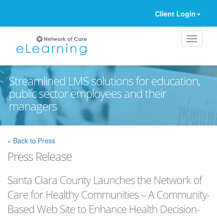
Client Login
Streamlined LMS solutions for education,
public sector employees and their
managers
Ignore
« Back to Press
Press Release
Santa Clara County Launches the Network of
Care for Healthy Communities – A Community-
Based Web Site to Enhance Health Decision-