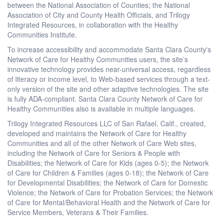
between the National Association of Counties; the National
Association of City and County Health Officials, and Trilogy
Integrated Resources, in collaboration with the Healthy
Communities Institute.
To increase accessibility and accommodate Santa Clara County's
Network of Care for Healthy Communities users, the site’s
innovative technology provides near-universal access, regardless
of literacy or income level, to Web-based services through a text-
only version of the site and other adaptive technologies. The site
is fully ADA-compliant. Santa Clara County Network of Care for
Healthy Communities also is available in multiple languages.
Trilogy Integrated Resources LLC of San Rafael, Calif., created,
developed and maintains the Network of Care for Healthy
Communities and all of the other Network of Care Web sites,
including the Network of Care for Seniors & People with
Disabilities; the Network of Care for Kids (ages 0-5); the Network
of Care for Children & Families (ages 0-18); the Network of Care
for Developmental Disabilities; the Network of Care for Domestic
Violence; the Network of Care for Probation Services; the Network
of Care for Mental/Behavioral Health and the Network of Care for
Service Members, Veterans & Their Families.