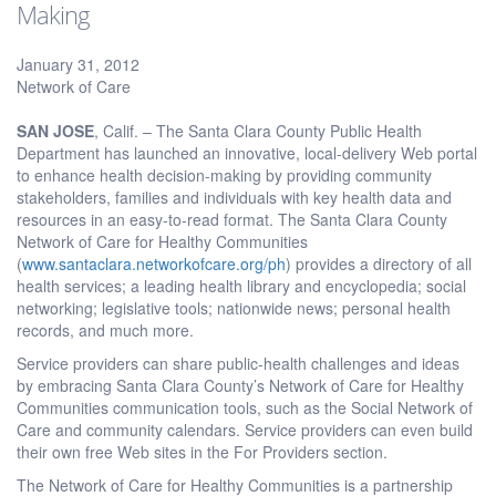
Making
January 31, 2012
Network of Care
SAN JOSE
, Calif. – The Santa Clara County Public Health
Department has launched an innovative, local-delivery Web portal
to enhance health decision-making by providing community
stakeholders, families and individuals with key health data and
resources in an easy-to-read format. The Santa Clara County
Network of Care for Healthy Communities
(
www.santaclara.networkofcare.org/ph
) provides a directory of all
health services; a leading health library and encyclopedia; social
networking; legislative tools; nationwide news; personal health
records, and much more.
Service providers can share public-health challenges and ideas
by embracing Santa Clara County’s Network of Care for Healthy
Communities communication tools, such as the Social Network of
Care and community calendars. Service providers can even build
their own free Web sites in the For Providers section.
The Network of Care for Healthy Communities is a partnership