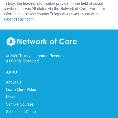
Trilogy, the leading information provider in the field of social
services, serves 25 states via the Network of Care. For more
information, please contact Trilogy at 415-458-5900 or at
info@trilogyir.com
.
©
2026
Trilogy Integrated Resources
All Rights Reserved.
ABOUT
About Us
Learn More Video
News
Sample Courses
Schedule a Demo