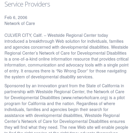
Service Providers
Feb 6, 2006
Network of Care
CULVER CITY, Calif. – Westside Regional Center today
introduced a breakthrough Web solution for individuals, families
and agencies concerned with developmental disabilities. Westside
Regional Center’s Network of Care for Developmental Disabilities
is a one-of-a-kind online information resource that provides critical
information, communication and advocacy tools with a single point
of entry. It ensures there is “No Wrong Door” for those navigating
the system of developmental disability services.
Sponsored by an innovation grant from the State of California in
partnership with Westside Regional Center, the Network of Care
for Developmental Disabilities (www.networkofcare.org) is a pilot
program for California and the nation. Regardless of where
individuals, families and agencies begin their search for
assistance with developmental disabilities, Westside Regional
Center’s Network of Care for Developmental Disabilities ensures
they will find what they need. The new Web site will enable people
to find the right service at the right time; educate themselves