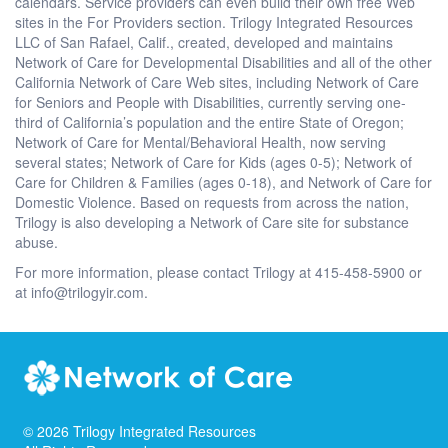
calendars. Service providers can even build their own free Web
sites in the For Providers section. Trilogy Integrated Resources
LLC of San Rafael, Calif., created, developed and maintains
Network of Care for Developmental Disabilities and all of the other
California Network of Care Web sites, including Network of Care
for Seniors and People with Disabilities, currently serving one-
third of California’s population and the entire State of Oregon;
Network of Care for Mental/Behavioral Health, now serving
several states; Network of Care for Kids (ages 0-5); Network of
Care for Children & Families (ages 0-18), and Network of Care for
Domestic Violence. Based on requests from across the nation,
Trilogy is also developing a Network of Care site for substance
abuse.
For more information, please contact Trilogy at 415-458-5900 or
at info@trilogyir.com.
©
2026
Trilogy Integrated Resources