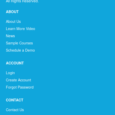
All Rights Reserved.
ABOUT
About Us
Learn More Video
News
Sample Courses
Schedule a Demo
ACCOUNT
Login
Create Account
Forgot Password
CONTACT
Contact Us