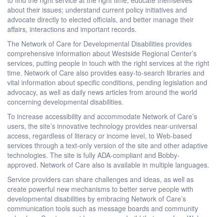
about their issues; understand current policy initiatives and
advocate directly to elected officials, and better manage their
affairs, interactions and important records.
The Network of Care for Developmental Disabilities provides
comprehensive information about Westside Regional Center’s
services, putting people in touch with the right services at the right
time. Network of Care also provides easy-to-search libraries and
vital information about specific conditions, pending legislation and
advocacy, as well as daily news articles from around the world
concerning developmental disabilities.
To increase accessibility and accommodate Network of Care’s
users, the site’s innovative technology provides near-universal
access, regardless of literacy or income level, to Web-based
services through a text-only version of the site and other adaptive
technologies. The site is fully ADA-compliant and Bobby-
approved. Network of Care also is available in multiple languages.
Service providers can share challenges and ideas, as well as
create powerful new mechanisms to better serve people with
developmental disabilities by embracing Network of Care’s
communication tools such as message boards and community