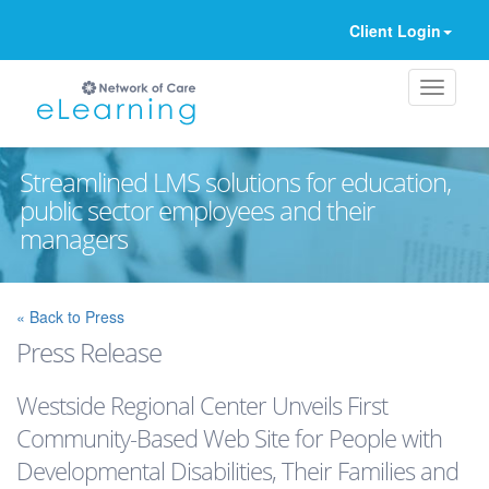
Client Login
Streamlined LMS solutions for education,
public sector employees and their
managers
Ignore
« Back to Press
Press Release
Westside Regional Center Unveils First
Community-Based Web Site for People with
Developmental Disabilities, Their Families and