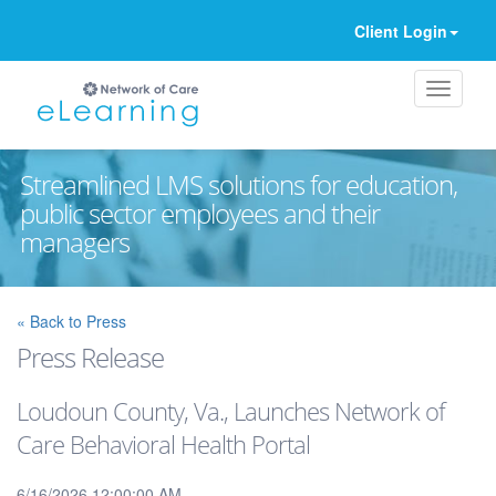
Client Login
Streamlined LMS solutions for education,
public sector employees and their
managers
Ignore
« Back to Press
Press Release
Loudoun County, Va., Launches Network of
Care Behavioral Health Portal
6/16/2026 12:00:00 AM