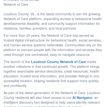
Network of Care
Loudoun County, Va., is the latest community to join the growing
Network of Care platform, expanding access to behavioral health,
developmental disability, and community support information for
residents, families, providers, and local partners.
For more than 25 years, the Network of Care has served as
trusted digital infrastructure for behavioral health, social services,
and human service systems nationwide. Communities rely on the
platform to connect people with the information and services they
need through one centralized, easy-to-navigate resource.
The launch of the
Loudoun County Network of Care
marks
another milestone in that continued growth. The platform brings
together searchable service directories, crisis resources, health
education, trusted local information, and provider listings in one
accessible location, helping residents find support more quickly
and confidently.
As part of the latest generation of the Network of Care, Loudoun
County residents will also have access to our
AI Navigator
, an
intelligent discovery tool designed to help users identify relevant
services, programs, and information through a more