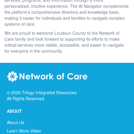
personalized, intuitive experience. The AI Navigator complements
the platform’s comprehensive directory and knowledge base,
making it easier for individuals and families to navigate complex
systems of care.
We are proud to welcome Loudoun County to the Network of
Care family and look forward to supporting its efforts to make
critical services more visible, accessible, and easier to navigate
for everyone in the community.
©
2026
Trilogy Integrated Resources
All Rights Reserved.
ABOUT
About Us
Learn More Video