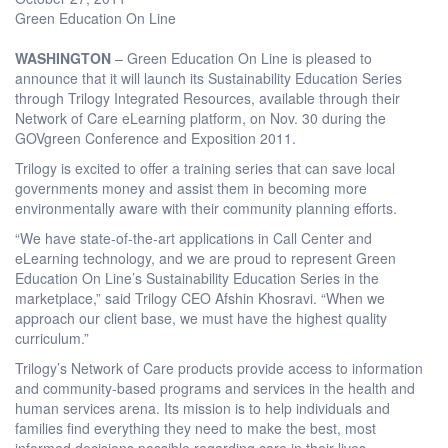
Green Education On Line
WASHINGTON
– Green Education On Line is pleased to
announce that it will launch its Sustainability Education Series
through Trilogy Integrated Resources, available through their
Network of Care eLearning platform, on Nov. 30 during the
GOVgreen Conference and Exposition 2011.
Trilogy is excited to offer a training series that can save local
governments money and assist them in becoming more
environmentally aware with their community planning efforts.
“We have state-of-the-art applications in Call Center and
eLearning technology, and we are proud to represent Green
Education On Line’s Sustainability Education Series in the
marketplace,” said Trilogy CEO Afshin Khosravi. “When we
approach our client base, we must have the highest quality
curriculum.”
Trilogy’s Network of Care products provide access to information
and community-based programs and services in the health and
human services arena. Its mission is to help individuals and
families find everything they need to make the best, most
informed decisions possible regarding care in their lives.