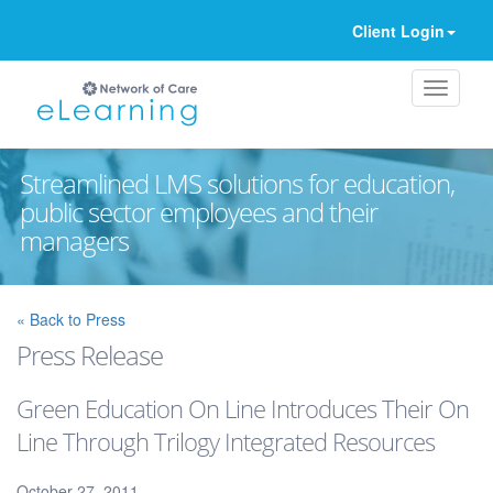
Client Login
Streamlined LMS solutions for education,
public sector employees and their
managers
Ignore
« Back to Press
Press Release
Green Education On Line Introduces Their On
Line Through Trilogy Integrated Resources
October 27, 2011