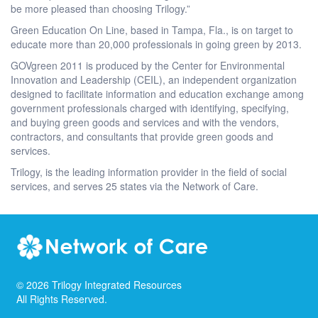
be more pleased than choosing Trilogy.”
Green Education On Line, based in Tampa, Fla., is on target to
educate more than 20,000 professionals in going green by 2013.
GOVgreen 2011 is produced by the Center for Environmental
Innovation and Leadership (CEIL), an independent organization
designed to facilitate information and education exchange among
government professionals charged with identifying, specifying,
and buying green goods and services and with the vendors,
contractors, and consultants that provide green goods and
services.
Trilogy, is the leading information provider in the field of social
services, and serves 25 states via the Network of Care.
©
2026
Trilogy Integrated Resources
All Rights Reserved.