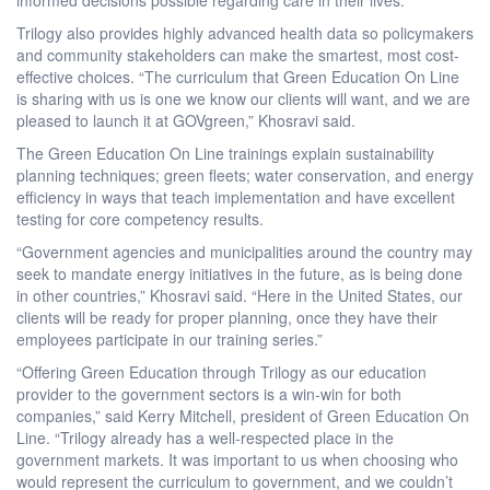
Trilogy also provides highly advanced health data so policymakers
and community stakeholders can make the smartest, most cost-
effective choices. “The curriculum that Green Education On Line
is sharing with us is one we know our clients will want, and we are
pleased to launch it at GOVgreen,” Khosravi said.
The Green Education On Line trainings explain sustainability
planning techniques; green fleets; water conservation, and energy
efficiency in ways that teach implementation and have excellent
testing for core competency results.
“Government agencies and municipalities around the country may
seek to mandate energy initiatives in the future, as is being done
in other countries,” Khosravi said. “Here in the United States, our
clients will be ready for proper planning, once they have their
employees participate in our training series.”
“Offering Green Education through Trilogy as our education
provider to the government sectors is a win-win for both
companies,” said Kerry Mitchell, president of Green Education On
Line. “Trilogy already has a well-respected place in the
government markets. It was important to us when choosing who
would represent the curriculum to government, and we couldn’t