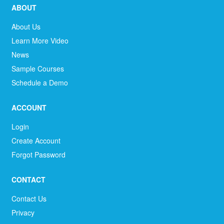
ABOUT
About Us
Learn More Video
News
Sample Courses
Schedule a Demo
ACCOUNT
Login
Create Account
Forgot Password
CONTACT
Contact Us
Privacy