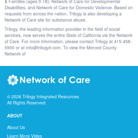
& Families (ages 0-18); Network of Care for Developmental
Disabilities, and Network of Care for Domestic Violence. Based on
requests from across the nation, Trilogy is also developing a
Network of Care site for substance abuse.
Trilogy, the leading information provider in the field of social
services, now serves the entire State of California via the Network
of Care. For more information, please contact Trilogy at 415-458-
5900 or at info@trilogyir.com. To view the Merced County
Network of
©
2026
Trilogy Integrated Resources
All Rights Reserved.
ABOUT
About Us
Learn More Video