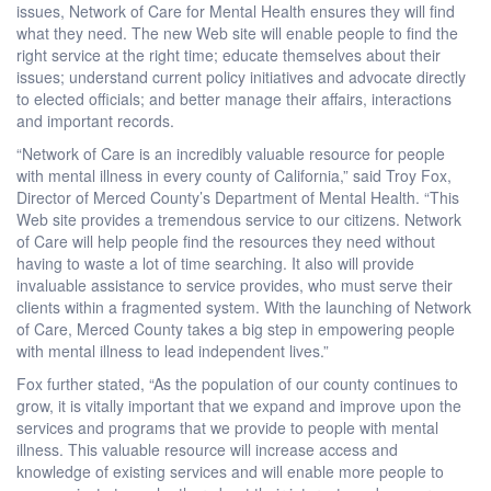
issues, Network of Care for Mental Health ensures they will find
what they need. The new Web site will enable people to find the
right service at the right time; educate themselves about their
issues; understand current policy initiatives and advocate directly
to elected officials; and better manage their affairs, interactions
and important records.
“Network of Care is an incredibly valuable resource for people
with mental illness in every county of California,” said Troy Fox,
Director of Merced County’s Department of Mental Health. “This
Web site provides a tremendous service to our citizens. Network
of Care will help people find the resources they need without
having to waste a lot of time searching. It also will provide
invaluable assistance to service provides, who must serve their
clients within a fragmented system. With the launching of Network
of Care, Merced County takes a big step in empowering people
with mental illness to lead independent lives.”
Fox further stated, “As the population of our county continues to
grow, it is vitally important that we expand and improve upon the
services and programs that we provide to people with mental
illness. This valuable resource will increase access and
knowledge of existing services and will enable more people to