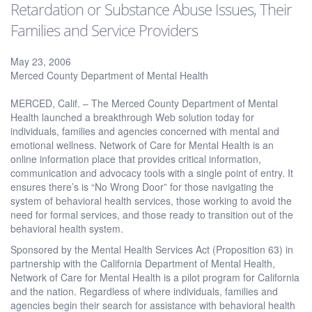
Retardation or Substance Abuse Issues, Their
Families and Service Providers
May 23, 2006
Merced County Department of Mental Health
MERCED, Calif. – The Merced County Department of Mental
Health launched a breakthrough Web solution today for
individuals, families and agencies concerned with mental and
emotional wellness. Network of Care for Mental Health is an
online information place that provides critical information,
communication and advocacy tools with a single point of entry. It
ensures there’s is “No Wrong Door” for those navigating the
system of behavioral health services, those working to avoid the
need for formal services, and those ready to transition out of the
behavioral health system.
Sponsored by the Mental Health Services Act (Proposition 63) in
partnership with the California Department of Mental Health,
Network of Care for Mental Health is a pilot program for California
and the nation. Regardless of where individuals, families and
agencies begin their search for assistance with behavioral health