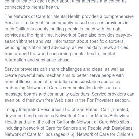
communicate to each other about their interests and concerns
connected to mental health.”
The Network of Care for Mental Health provides a comprehensive
Service Directory of the community-based services providers in
each California county, putting people in touch with the right
services at the right time. Network of Care also provides easy-to-
search libraries and vital information about specific disorders,
pending legislation and advocacy, as well as daily news articles
from around the world concerning mental health, mental
retardation and substance abuse.
Service providers can share challenges and ideas, as well as
create powerful new mechanisms to better serve people with
mental illness, mental retardation and substance abuse, by
embracing Network of Care’s communication tools such as
message boards and community calendars. Service providers can
even build their own free Web sites in the For Providers section.
Trilogy Integrated Resources LLC of San Rafael, Calif., created,
developed and maintains Network of Care for Mental/Behavioral
Health and all of the other California Network of Care Web sites,
including Network of Care for Seniors and People with Disabilities;
Network of Care for Kids (ages 0-5); Network of Care for Children