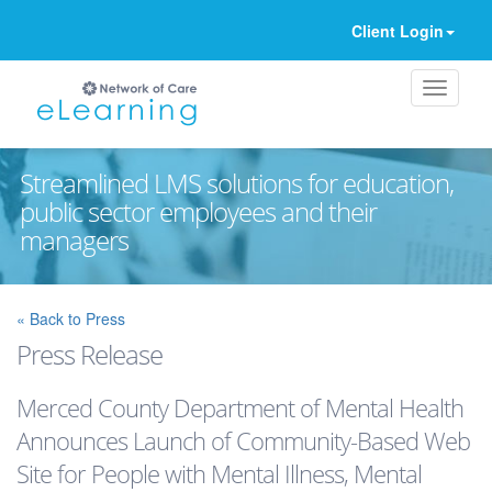
Client Login
Streamlined LMS solutions for education,
public sector employees and their
managers
Ignore
« Back to Press
Press Release
Merced County Department of Mental Health
Announces Launch of Community-Based Web
Site for People with Mental Illness, Mental