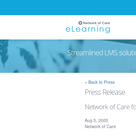
Streamlined LMS soluti
Ignore
« Back to Press
Press Release
Network of Care fo
Aug 5, 2005
Network of Care