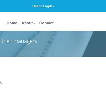
Client Login
Home
About
Contact
d their managers
o