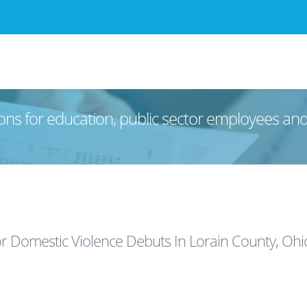
ons for education, public sector employees an
r Domestic Violence Debuts In Lorain County, Ohi