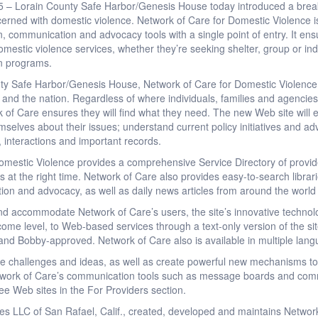
5 – Lorain County Safe Harbor/Genesis House today introduced a break
erned with domestic violence. Network of Care for Domestic Violence is
on, communication and advocacy tools with a single point of entry. It e
omestic violence services, whether they’re seeking shelter, group or ind
on programs.
y Safe Harbor/Genesis House, Network of Care for Domestic Violence (
and the nation. Regardless of where individuals, families and agencies 
 of Care ensures they will find what they need. The new Web site will en
mselves about their issues; understand current policy initiatives and advo
, interactions and important records.
mestic Violence provides a comprehensive Service Directory of provide
es at the right time. Network of Care also provides easy-to-search librari
ation and advocacy, as well as daily news articles from around the worl
and accommodate Network of Care’s users, the site’s innovative technol
income level, to Web-based services through a text-only version of the s
t and Bobby-approved. Network of Care also is available in multiple lan
re challenges and ideas, as well as create powerful new mechanisms to
work of Care’s communication tools such as message boards and comm
ree Web sites in the For Providers section.
es LLC of San Rafael, Calif., created, developed and maintains Network 