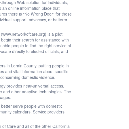
through Web solution for individuals,
 an online information place that
nsures there is “No Wrong Door” for those
ividual support, advocacy, or batterer
www.networkofcare.org) is a pilot
begin their search for assistance with
able people to find the right service at
cate directly to elected officials, and
rs in Lorain County, putting people in
es and vital information about specific
d concerning domestic violence.
ogy provides near-universal access,
ite and other adaptive technologies. The
guages.
 better serve people with domestic
unity calendars. Service providers
of Care and all of the other California