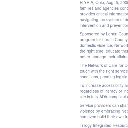
ELYRIA, Ohio, Aug. 5, 200
families and agencies conc
provides critical informati
navigating the system of d
intervention and preventi
Sponsored by Lorain Count
program for Lorain County 
domestic violence, Network
the right time; educate the
better manage their affairs
The Network of Care for Do
touch with the right servic
conditions, pending legisl
To increase accessibility 
regardless of literacy or 
site is fully ADA-complian
Service providers can sha
violence by embracing Net
can even build their own f
Trilogy Integrated Resourc