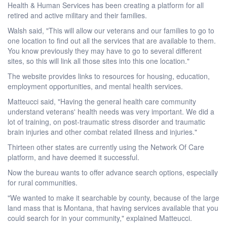
Health & Human Services has been creating a platform for all
retired and active military and their families.
Walsh said, "This will allow our veterans and our families to go to
one location to find out all the services that are available to them.
You know previously they may have to go to several different
sites, so this will link all those sites into this one location."
The website provides links to resources for housing, education,
employment opportunities, and mental health services.
Matteucci said, "Having the general health care community
understand veterans' health needs was very important. We did a
lot of training, on post-traumatic stress disorder and traumatic
brain injuries and other combat related illness and injuries."
Thirteen other states are currently using the Network Of Care
platform, and have deemed it successful.
Now the bureau wants to offer advance search options, especially
for rural communities.
"We wanted to make it searchable by county, because of the large
land mass that is Montana, that having services available that you
could search for in your community," explained Matteucci.