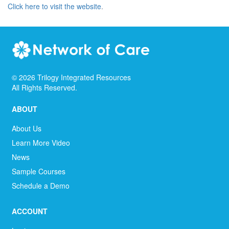
Click here to visit the website
.
©
2026
Trilogy Integrated Resources
All Rights Reserved.
ABOUT
About Us
Learn More Video
News
Sample Courses
Schedule a Demo
ACCOUNT