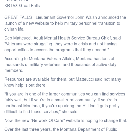
KRTV3-Great Falls
GREAT FALLS - Lieutenant Governor John Walsh announced the
launch of a new website to help military personnel transition to
civilian life.
Deb Matteucci, Adult Mental Health Service Bureau Chief, said
"Veterans were struggling, they were in crisis and not having
opportunities to access the programs that they needed."
According to Montana Veteran Affairs, Montana has tens of
thousands of military veterans, and thousands of active duty
members.
Resources are available for them, but Matteucci said not many
know help is out there.
"If you are in one of the larger communities you can find services
fairly well, but if you're in a small rural community, if you're in
northeast Montana, if you're up along the Hi Line it gets pretty
difficult to find those services," she said.
Now, the new "Network Of Care" website is hoping to change that.
Over the last three years, the Montana Department of Public