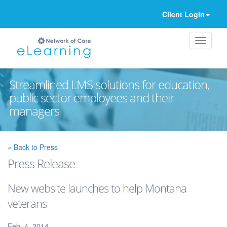
Client Login
Streamlined LMS solutions for education,
public sector employees and their
managers
Ignore
« Back to Press
Press Release
New website launches to help Montana
veterans
Feb. 4, 2014