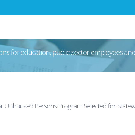
ons for education, public sector employees an
or Unhoused Persons Program Selected for Statew