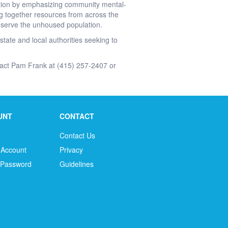
ation by emphasizing community mental-
g together resources from across the
er serve the unhoused population.
state and local authorities seeking to
tact Pam Frank at (415) 257-2407 or
UNT
CONTACT
Contact Us
 Account
Privacy
 Password
Guidelines