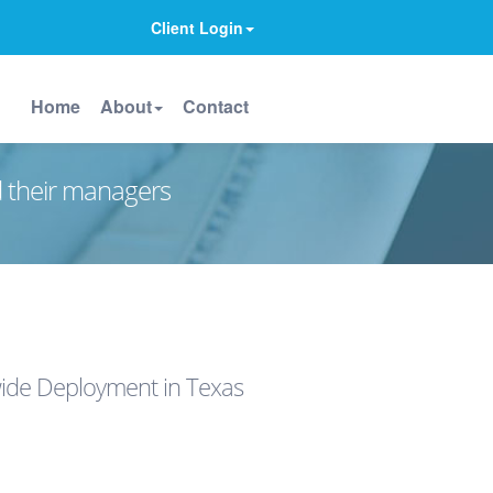
Client Login
Home
About
Contact
d their managers
ide Deployment in Texas