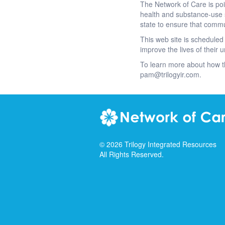
The Network of Care is po
health and substance-use 
state to ensure that commu
This web site is scheduled 
improve the lives of their
To learn more about how t
pam@trilogyir.com.
©
2026
Trilogy Integrated Resources
All Rights Reserved.