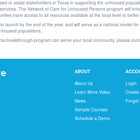
ised to assist stakeholders in Texas in supporting the unhoused popul
services. The Network of Care for Unhoused Persons program will brin
nities have access to all resources available at the local level to bett
to launch by the end of the year, and will serve as a national model for 
 unhoused populations.
his breakthrough program can serve your local community, please con
ABOUT
ACCO
About Us
Login
Learn More Video
Create
News
Forgot
Sample Courses
Schedule a Demo