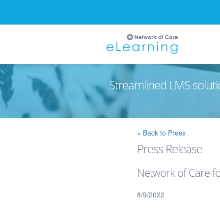
Streamlined LMS soluti
Ignore
« Back to Press
Press Release
Network of Care f
8/9/2022