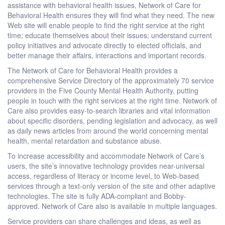
assistance with behavioral health issues, Network of Care for
Behavioral Health ensures they will find what they need. The new
Web site will enable people to find the right service at the right
time; educate themselves about their issues; understand current
policy initiatives and advocate directly to elected officials, and
better manage their affairs, interactions and important records.
The Network of Care for Behavioral Health provides a
comprehensive Service Directory of the approximately 70 service
providers in the Five County Mental Health Authority, putting
people in touch with the right services at the right time. Network of
Care also provides easy-to-search libraries and vital information
about specific disorders, pending legislation and advocacy, as well
as daily news articles from around the world concerning mental
health, mental retardation and substance abuse.
To increase accessibility and accommodate Network of Care’s
users, the site’s innovative technology provides near-universal
access, regardless of literacy or income level, to Web-based
services through a text-only version of the site and other adaptive
technologies. The site is fully ADA-compliant and Bobby-
approved. Network of Care also is available in multiple languages.
Service providers can share challenges and ideas, as well as