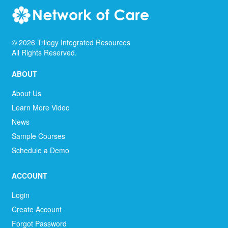
©
2026
Trilogy Integrated Resources
All Rights Reserved.
ABOUT
About Us
Learn More Video
News
Sample Courses
Schedule a Demo
ACCOUNT
Login
Create Account
Forgot Password