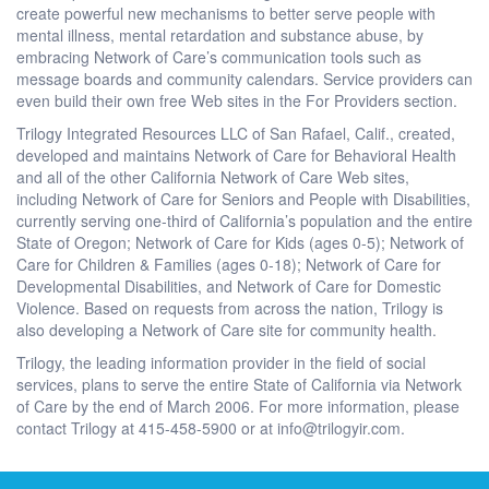
create powerful new mechanisms to better serve people with
mental illness, mental retardation and substance abuse, by
embracing Network of Care’s communication tools such as
message boards and community calendars. Service providers can
even build their own free Web sites in the For Providers section.
Trilogy Integrated Resources LLC of San Rafael, Calif., created,
developed and maintains Network of Care for Behavioral Health
and all of the other California Network of Care Web sites,
including Network of Care for Seniors and People with Disabilities,
currently serving one-third of California’s population and the entire
State of Oregon; Network of Care for Kids (ages 0-5); Network of
Care for Children & Families (ages 0-18); Network of Care for
Developmental Disabilities, and Network of Care for Domestic
Violence. Based on requests from across the nation, Trilogy is
also developing a Network of Care site for community health.
Trilogy, the leading information provider in the field of social
services, plans to serve the entire State of California via Network
of Care by the end of March 2006. For more information, please
contact Trilogy at 415-458-5900 or at info@trilogyir.com.