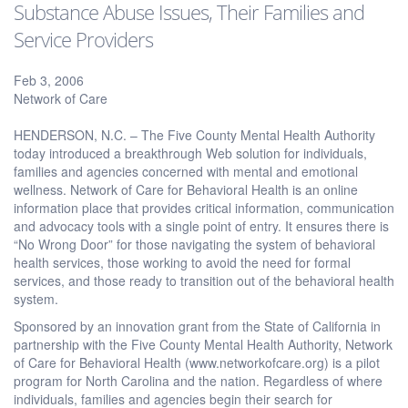
Substance Abuse Issues, Their Families and
Service Providers
Feb 3, 2006
Network of Care
HENDERSON, N.C. – The Five County Mental Health Authority
today introduced a breakthrough Web solution for individuals,
families and agencies concerned with mental and emotional
wellness. Network of Care for Behavioral Health is an online
information place that provides critical information, communication
and advocacy tools with a single point of entry. It ensures there is
“No Wrong Door” for those navigating the system of behavioral
health services, those working to avoid the need for formal
services, and those ready to transition out of the behavioral health
system.
Sponsored by an innovation grant from the State of California in
partnership with the Five County Mental Health Authority, Network
of Care for Behavioral Health (www.networkofcare.org) is a pilot
program for North Carolina and the nation. Regardless of where
individuals, families and agencies begin their search for