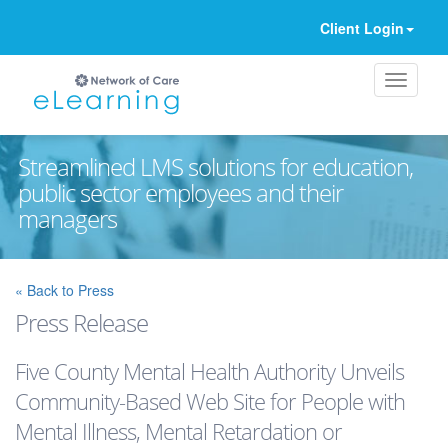
Client Login
Streamlined LMS solutions for education,
public sector employees and their
managers
Ignore
« Back to Press
Press Release
Five County Mental Health Authority Unveils
Community-Based Web Site for People with
Mental Illness, Mental Retardation or