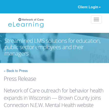
Client Login
Streamlined LMS solutions for education,
public sector employees and their
managers
Ignore
« Back to Press
Press Release
Network of Care outreach for behavior health
expands in Wisconsin — Brown County joins
Connection N.E.W. Mental Health website