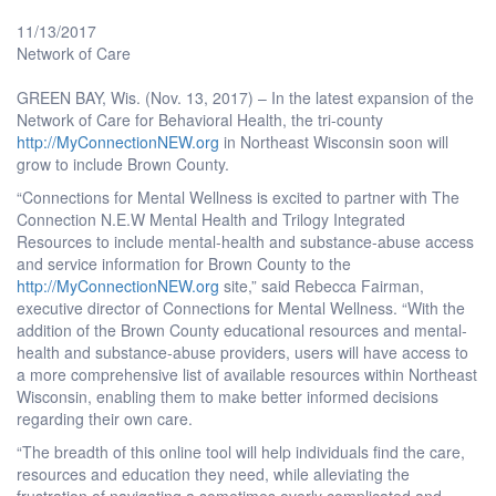
11/13/2017
Network of Care
GREEN BAY, Wis. (Nov. 13, 2017) – In the latest expansion of the
Network of Care for Behavioral Health, the tri-county
http://MyConnectionNEW.org
in Northeast Wisconsin soon will
grow to include Brown County.
“Connections for Mental Wellness is excited to partner with The
Connection N.E.W Mental Health and Trilogy Integrated
Resources to include mental-health and substance-abuse access
and service information for Brown County to the
http://MyConnectionNEW.org
site,” said Rebecca Fairman,
executive director of Connections for Mental Wellness. “With the
addition of the Brown County educational resources and mental-
health and substance-abuse providers, users will have access to
a more comprehensive list of available resources within Northeast
Wisconsin, enabling them to make better informed decisions
regarding their own care.
“The breadth of this online tool will help individuals find the care,
resources and education they need, while alleviating the
frustration of navigating a sometimes overly complicated and