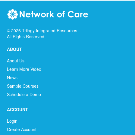
©
2026
Trilogy Integrated Resources
All Rights Reserved.
ABOUT
About Us
Learn More Video
News
Sample Courses
Schedule a Demo
ACCOUNT
Login
Create Account