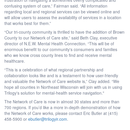
confusing system of care,” Fairman said. “All information
regarding local and regional services can be viewed online and
will allow users to assess the availability of services in a location
that works best for them.”
“Our tri-county community is thrilled to have the addition of Brown
County to our Network of Care site,” said Beth Clay, executive
director of N.E.W. Mental Health Connection. “This will be of
enormous benefit to our community's consumers and families
who we know cross county lines to find and receive mental
healthcare.
“This is a celebration of what regional partnership and
collaboration looks like and is a testament to how user-friendly
and valuable the Network of Care website is,” Clay added. “We
hope all counties in Northeast Wisconsin will join with us in using
Trilogy's solution for mental-health service navigation."
The Network of Care is now in almost 30 states and more than
700 regions. If you’d like a more in-depth demonstration of how
the Network of Care works, please contact Eric Butler at (415)
458-5900 or
ebutler@trilogyir.com
.