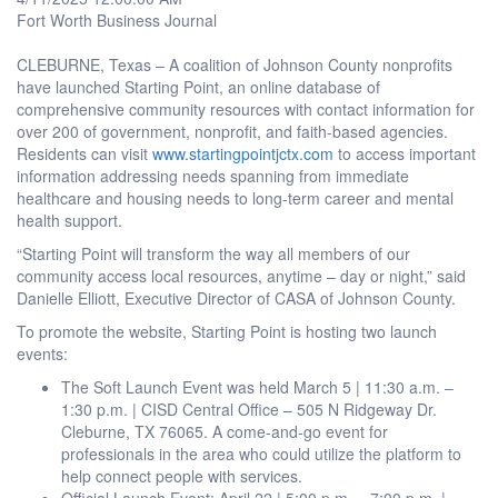
Fort Worth Business Journal
CLEBURNE, Texas – A coalition of Johnson County nonprofits
have launched Starting Point, an online database of
comprehensive community resources with contact information for
over 200 of government, nonprofit, and faith-based agencies.
Residents can visit
www.startingpointjctx.com
to access important
information addressing needs spanning from immediate
healthcare and housing needs to long-term career and mental
health support.
“Starting Point will transform the way all members of our
community access local resources, anytime – day or night,” said
Danielle Elliott, Executive Director of CASA of Johnson County.
To promote the website, Starting Point is hosting two launch
events:
The Soft Launch Event was held March 5 | 11:30 a.m. –
1:30 p.m. | CISD Central Office – 505 N Ridgeway Dr.
Cleburne, TX 76065. A come-and-go event for
professionals in the area who could utilize the platform to
help connect people with services.
Official Launch Event: April 22 | 5:00 p.m. – 7:00 p.m. |