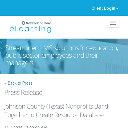
Client Login
Streamlined LMS solutions for education,
public sector employees and their
managers
Ignore
« Back to Press
Press Release
Johnson County (Texas) Nonprofits Band
Together to Create Resource Database
4/11/2025 12:00:00 AM