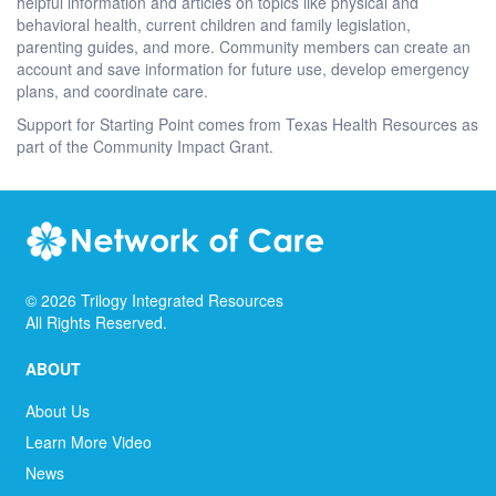
helpful information and articles on topics like physical and
behavioral health, current children and family legislation,
parenting guides, and more. Community members can create an
account and save information for future use, develop emergency
plans, and coordinate care.
Support for Starting Point comes from Texas Health Resources as
part of the Community Impact Grant.
©
2026
Trilogy Integrated Resources
All Rights Reserved.
ABOUT
About Us
Learn More Video
News