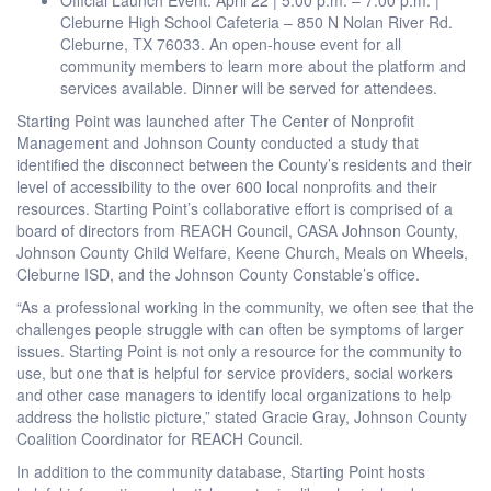
Cleburne High School Cafeteria – 850 N Nolan River Rd.
Cleburne, TX 76033. An open-house event for all
community members to learn more about the platform and
services available. Dinner will be served for attendees.
Starting Point was launched after The Center of Nonprofit
Management and Johnson County conducted a study that
identified the disconnect between the County’s residents and their
level of accessibility to the over 600 local nonprofits and their
resources. Starting Point’s collaborative effort is comprised of a
board of directors from REACH Council, CASA Johnson County,
Johnson County Child Welfare, Keene Church, Meals on Wheels,
Cleburne ISD, and the Johnson County Constable’s office.
“As a professional working in the community, we often see that the
challenges people struggle with can often be symptoms of larger
issues. Starting Point is not only a resource for the community to
use, but one that is helpful for service providers, social workers
and other case managers to identify local organizations to help
address the holistic picture,” stated Gracie Gray, Johnson County
Coalition Coordinator for REACH Council.
In addition to the community database, Starting Point hosts