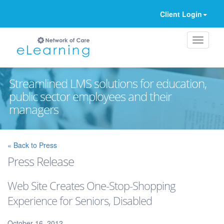
Client Login
Streamlined LMS solutions for education,
public sector employees and their
managers
Ignore
« Back to Press
Press Release
Web Site Creates One-Stop-Shopping
Experience for Seniors, Disabled
October 16, 2012