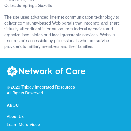
Colorado Springs Gazette
The site uses advanced Internet communication technology to
deliver community-based Web portals that integrate and share
virtually all pertinent information from federal agencies and
organizations, states and local grassroots services. Website
features are accessible by professionals who are service
providers to military members and their families.
©
2026
Trilogy Integrated Resources
All Rights Reserved.
ABOUT
About Us
Learn More Video