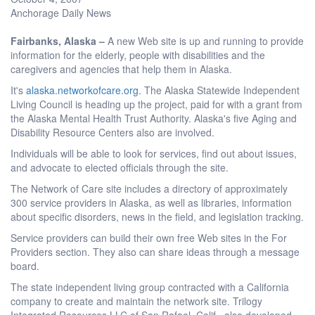
Anchorage Daily News
Fairbanks, Alaska –
A new Web site is up and running to provide
information for the elderly, people with disabilities and the
caregivers and agencies that help them in Alaska.
It's
alaska.networkofcare.org
. The Alaska Statewide Independent
Living Council is heading up the project, paid for with a grant from
the Alaska Mental Health Trust Authority. Alaska's five Aging and
Disability Resource Centers also are involved.
Individuals will be able to look for services, find out about issues,
and advocate to elected officials through the site.
The Network of Care site includes a directory of approximately
300 service providers in Alaska, as well as libraries, information
about specific disorders, news in the field, and legislation tracking.
Service providers can build their own free Web sites in the For
Providers section. They also can share ideas through a message
board.
The state independent living group contracted with a California
company to create and maintain the network site. Trilogy
Integrated Resources LLC of San Rafael, Calif., also developed