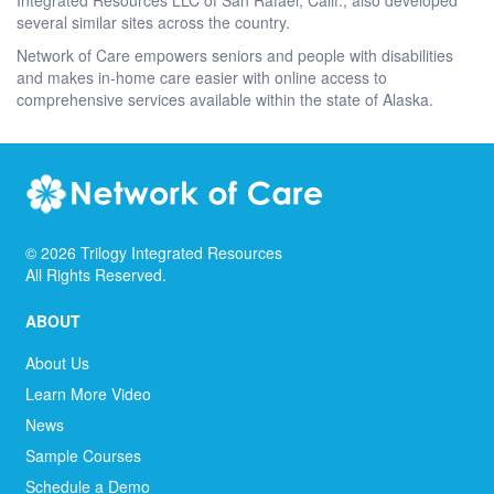
several similar sites across the country.
Network of Care empowers seniors and people with disabilities
and makes in-home care easier with online access to
comprehensive services available within the state of Alaska.
©
2026
Trilogy Integrated Resources
All Rights Reserved.
ABOUT
About Us
Learn More Video
News
Sample Courses
Schedule a Demo