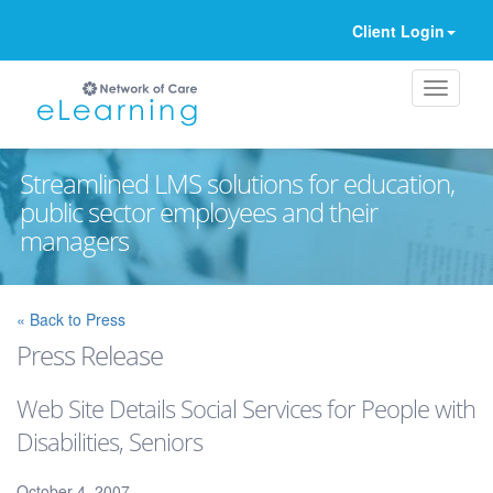
Client Login
Streamlined LMS solutions for education,
public sector employees and their
managers
Ignore
« Back to Press
Press Release
Web Site Details Social Services for People with
Disabilities, Seniors
October 4, 2007