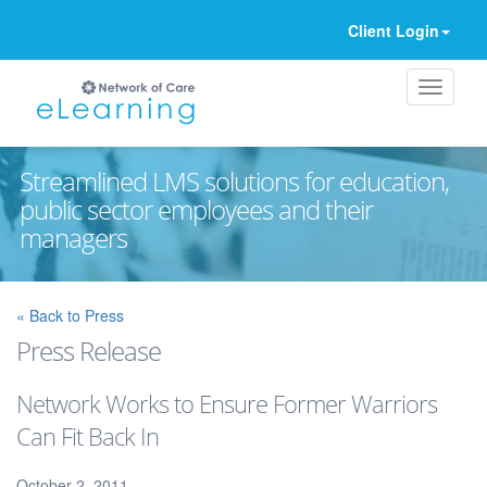
Client Login
Streamlined LMS solutions for education,
public sector employees and their
managers
Ignore
« Back to Press
Press Release
Network Works to Ensure Former Warriors
Can Fit Back In
October 2, 2011