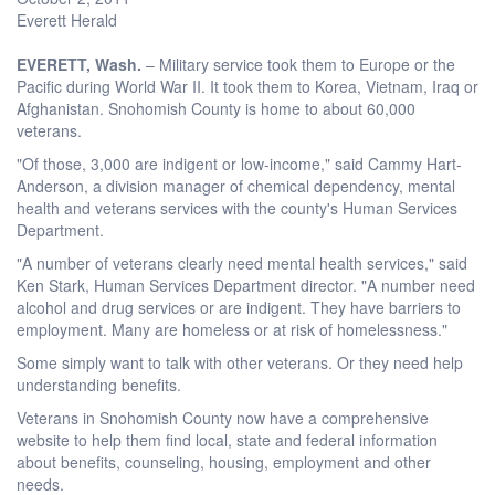
Everett Herald
EVERETT, Wash.
– Military service took them to Europe or the
Pacific during World War II. It took them to Korea, Vietnam, Iraq or
Afghanistan. Snohomish County is home to about 60,000
veterans.
"Of those, 3,000 are indigent or low-income," said Cammy Hart-
Anderson, a division manager of chemical dependency, mental
health and veterans services with the county's Human Services
Department.
"A number of veterans clearly need mental health services," said
Ken Stark, Human Services Department director. "A number need
alcohol and drug services or are indigent. They have barriers to
employment. Many are homeless or at risk of homelessness."
Some simply want to talk with other veterans. Or they need help
understanding benefits.
Veterans in Snohomish County now have a comprehensive
website to help them find local, state and federal information
about benefits, counseling, housing, employment and other
needs.