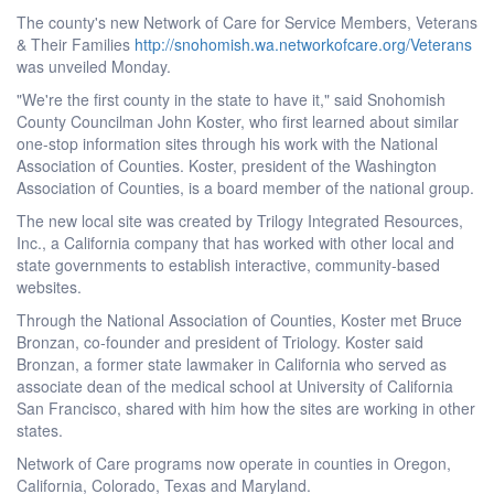
The county's new Network of Care for Service Members, Veterans
& Their Families
http://snohomish.wa.networkofcare.org/Veterans
was unveiled Monday.
"We're the first county in the state to have it," said Snohomish
County Councilman John Koster, who first learned about similar
one-stop information sites through his work with the National
Association of Counties. Koster, president of the Washington
Association of Counties, is a board member of the national group.
The new local site was created by Trilogy Integrated Resources,
Inc., a California company that has worked with other local and
state governments to establish interactive, community-based
websites.
Through the National Association of Counties, Koster met Bruce
Bronzan, co-founder and president of Triology. Koster said
Bronzan, a former state lawmaker in California who served as
associate dean of the medical school at University of California
San Francisco, shared with him how the sites are working in other
states.
Network of Care programs now operate in counties in Oregon,
California, Colorado, Texas and Maryland.