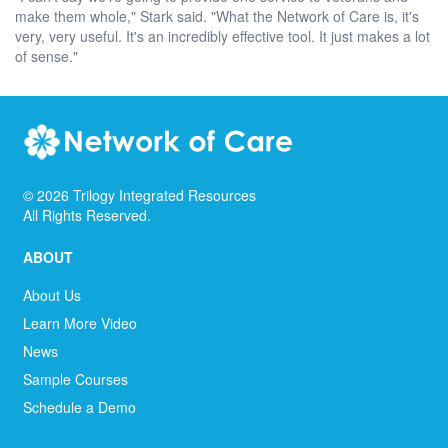
make them whole," Stark said. "What the Network of Care is, it's
very, very useful. It's an incredibly effective tool. It just makes a lot
of sense."
©
2026
Trilogy Integrated Resources
All Rights Reserved.
ABOUT
About Us
Learn More Video
News
Sample Courses
Schedule a Demo