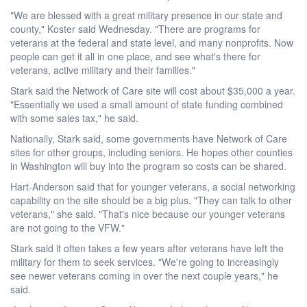
"We are blessed with a great military presence in our state and
county," Koster said Wednesday. "There are programs for
veterans at the federal and state level, and many nonprofits. Now
people can get it all in one place, and see what's there for
veterans, active military and their families."
Stark said the Network of Care site will cost about $35,000 a year.
"Essentially we used a small amount of state funding combined
with some sales tax," he said.
Nationally, Stark said, some governments have Network of Care
sites for other groups, including seniors. He hopes other counties
in Washington will buy into the program so costs can be shared.
Hart-Anderson said that for younger veterans, a social networking
capability on the site should be a big plus. "They can talk to other
veterans," she said. "That's nice because our younger veterans
are not going to the VFW."
Stark said it often takes a few years after veterans have left the
military for them to seek services. "We're going to increasingly
see newer veterans coming in over the next couple years," he
said.