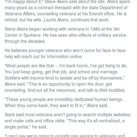
"I'm happy about it," Steve Akers said about the site. Akers spent
many years as a contract therapist with the state Department of
Veterans Affairs, counseling veterans at his Everett office. He is
retired, but his wife, Laurie Akers, continues that work.
Steve Akers began working with veterans in 1980 at the Vet
Center in Spokane. He has seen after-effects of military service
through the decades.
He believes younger veterans who won't come for face-to-face
help will reach out for information online.
"Most people are like that -- I'm back home, I've got living to do.
You just keep going, get that job, and school and marriage.
Soldiers with trauma tend to isolate and be off by themselves,"
Akers said. "This is an opportunity to open the door, get
counseling, find out all the resources, and talk to their buddies.
"These young people are incredibly dedicated human beings.
When they come back, they want to fit in," Akers said.
Stark said most veterans aren't going to search multiple websites
and make calls and office visits. "This way it's all centralized, a
single portal," he said.
"I can't say we're going to provide one service to veterans and