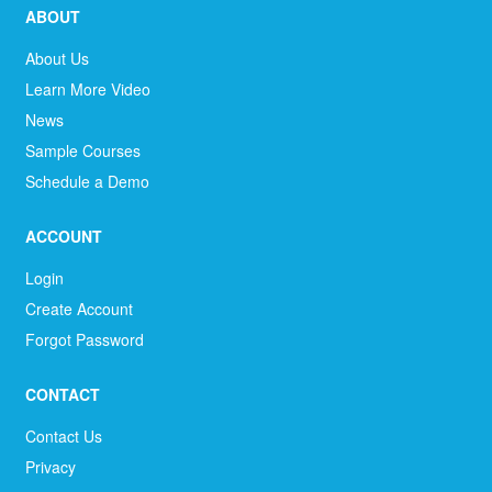
ABOUT
About Us
Learn More Video
News
Sample Courses
Schedule a Demo
ACCOUNT
Login
Create Account
Forgot Password
CONTACT
Contact Us
Privacy