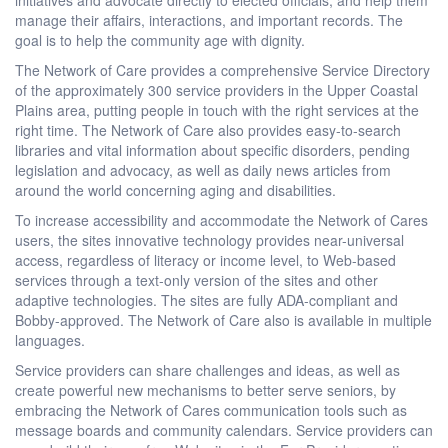
manage their affairs, interactions, and important records. The
goal is to help the community age with dignity.
The Network of Care provides a comprehensive Service Directory
of the approximately 300 service providers in the Upper Coastal
Plains area, putting people in touch with the right services at the
right time. The Network of Care also provides easy-to-search
libraries and vital information about specific disorders, pending
legislation and advocacy, as well as daily news articles from
around the world concerning aging and disabilities.
To increase accessibility and accommodate the Network of Cares
users, the sites innovative technology provides near-universal
access, regardless of literacy or income level, to Web-based
services through a text-only version of the sites and other
adaptive technologies. The sites are fully ADA-compliant and
Bobby-approved. The Network of Care also is available in multiple
languages.
Service providers can share challenges and ideas, as well as
create powerful new mechanisms to better serve seniors, by
embracing the Network of Cares communication tools such as
message boards and community calendars. Service providers can