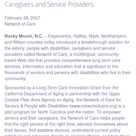
Caregivers and Service Providers
February 28, 2007
Network of Care
Rocky Mount, N.C.
– Edgecombe, Halifax, Nash, Northampton
and Wilson counties today introduced a breakthrough solution for
the elderly, people with disabilities, caregivers and service
providers called Network of Care, a multilingual, community-
based Web site that provides comprehensive long-term care
services, information and education that is significant to the
thousands of seniors and persons with disabilities who live in their
community.
Sponsored by a Long-Term Care Innovation Grant from the
California Department of Aging in partnership with the Upper
Coastal Plain Area Agency on Aging, the Network of Care for
Seniors & People with Disabilities (www.networkofcare.org) is a
pilot program for North Carolina and the nation. To empower
seniors and their caregivers, the Network of Care helps people
find the right service at the right time, educate themselves about
their issues, find assistive devices, understand current policy
initiatives and advocate directly to elected officials, and help them