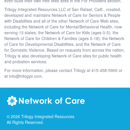
even build their own free Web sites in the For Providers section.
Trilogy Integrated Resources LLC of San Rafael, Calif., created,
developed and maintains Network of Care for Seniors & People
with Disabilities and all of the other Network of Care Web sites,
including the Network of Care for Mental/Behavioral Health, now
serving 13 states; the Network of Care for Kids (ages 0-5); the
Network of Care for Children & Families (ages 0-18); the Network
of Care for Developmental Disabilities, and the Network of Care
for Domestic Violence. Based on requests from across the nation,
Trilogy is also developing Network of Care sites for public health
and probation services.
For more information, please contact Trilogy at 415-458-5900 or
at info@trilogyir.com.
©
2026
Trilogy Integrated Resources
All Rights Reserved.