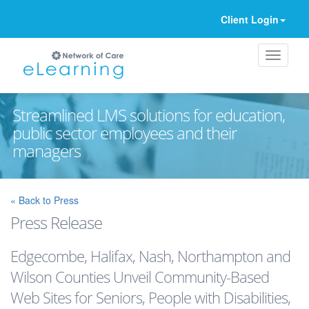
Client Login
Streamlined LMS solutions for education,
public sector employees and their
managers
Ignore
« Back to Press
Press Release
Edgecombe, Halifax, Nash, Northampton and
Wilson Counties Unveil Community-Based
Web Sites for Seniors, People with Disabilities,