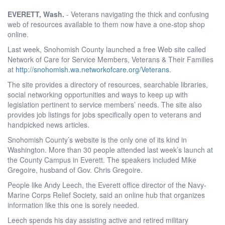
EVERETT
, Wash.
- Veterans navigating the thick and confusing
web of resources available to them now have a one-stop shop
online.
Last week, Snohomish County launched a free Web site called
Network of Care for Service Members, Veterans & Their Families
at
http://snohomish.wa.networkofcare.org/Veterans
.
The site provides a directory of resources, searchable libraries,
social networking opportunities and ways to keep up with
legislation pertinent to service members’ needs. The site also
provides job listings for jobs specifically open to veterans and
handpicked news articles.
Snohomish County’s website is the only one of its kind in
Washington. More than 30 people attended last week’s launch at
the County Campus in Everett. The speakers included Mike
Gregoire, husband of Gov. Chris Gregoire.
People like Andy Leech, the Everett office director of the Navy-
Marine Corps Relief Society, said an online hub that organizes
information like this one is sorely needed.
Leech spends his day assisting active and retired military