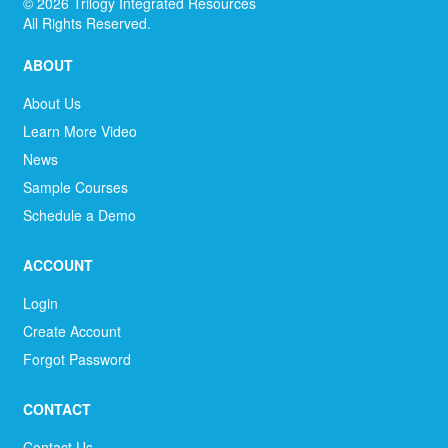
©
2026
Trilogy Integrated Resources
All Rights Reserved.
ABOUT
About Us
Learn More Video
News
Sample Courses
Schedule a Demo
ACCOUNT
Login
Create Account
Forgot Password
CONTACT
Contact Us