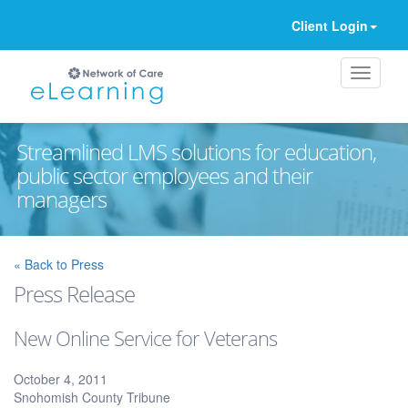
Client Login
Streamlined LMS solutions for education,
public sector employees and their
managers
Ignore
« Back to Press
Press Release
New Online Service for Veterans
October 4, 2011
Snohomish County Tribune