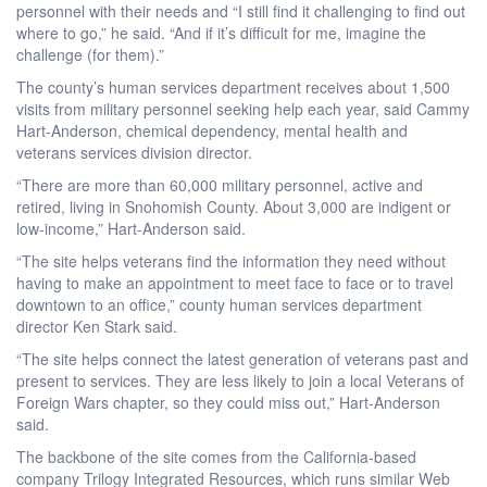
personnel with their needs and “I still find it challenging to find out
where to go,” he said. “And if it’s difficult for me, imagine the
challenge (for them).”
The county’s human services department receives about 1,500
visits from military personnel seeking help each year, said Cammy
Hart-Anderson, chemical dependency, mental health and
veterans services division director.
“There are more than 60,000 military personnel, active and
retired, living in Snohomish County. About 3,000 are indigent or
low-income,” Hart-Anderson said.
“The site helps veterans find the information they need without
having to make an appointment to meet face to face or to travel
downtown to an office,” county human services department
director Ken Stark said.
“The site helps connect the latest generation of veterans past and
present to services. They are less likely to join a local Veterans of
Foreign Wars chapter, so they could miss out,” Hart-Anderson
said.
The backbone of the site comes from the California-based
company Trilogy Integrated Resources, which runs similar Web