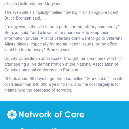
sites in California and Maryland.
The Web site’s simplicity “belies how big it is,” Trilogy president
Bruce Bronzan said.
“Trilogy wants the site to be a portal for the military community,”
Bronzan said, “and allows military personnel to keep their
information private. A lot of veterans don’t want to go to Veterans
Affairs offices, especially for mental health issues, or the office
could be too far away,” Bronzan said.
County Councilman John Koster brought the idea home with him
after seeing a live demonstration at the National Association of
Counties national conference in Portland.
“It took about 90 days to get the idea online,” Stark said. “The site
costs less than $40,000 a year to run, and the cost largely is for
maintaining the database of services.”