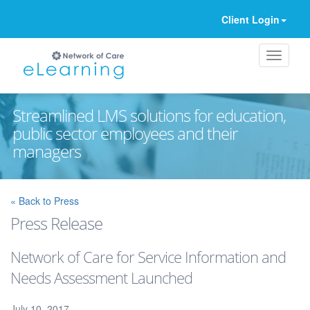
Client Login
Streamlined LMS solutions for education,
public sector employees and their
managers
Ignore
« Back to Press
Press Release
Network of Care for Service Information and
Needs Assessment Launched
July 10, 2017