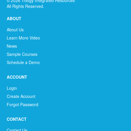
©
2026
Trilogy Integrated Resources
All Rights Reserved.
ABOUT
About Us
Learn More Video
News
Sample Courses
Schedule a Demo
ACCOUNT
Login
Create Account
Forgot Password
CONTACT
Contact Us