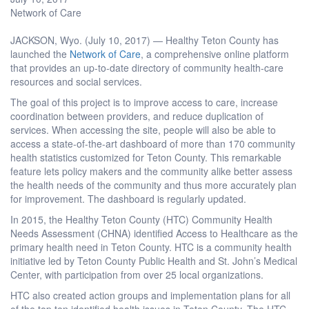
Network of Care
JACKSON, Wyo. (July 10, 2017) — Healthy Teton County has
launched the
Network of Care
, a comprehensive online platform
that provides an up-to-date directory of community health-care
resources and social services.
The goal of this project is to improve access to care, increase
coordination between providers, and reduce duplication of
services. When accessing the site, people will also be able to
access a state-of-the-art dashboard of more than 170 community
health statistics customized for Teton County. This remarkable
feature lets policy makers and the community alike better assess
the health needs of the community and thus more accurately plan
for improvement. The dashboard is regularly updated.
In 2015, the Healthy Teton County (HTC) Community Health
Needs Assessment (CHNA) identified Access to Healthcare as the
primary health need in Teton County. HTC is a community health
initiative led by Teton County Public Health and St. John’s Medical
Center, with participation from over 25 local organizations.
HTC also created action groups and implementation plans for all
of the top ten identified health issues in Teton County. The HTC