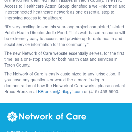
Access to Healthcare Action Group identified a well-informed and
interconnected healthcare network as one essential step to
improving access to healthcare.
“It’s very exciting to see this year-long project completed,” stated
Public Health Director Jodie Pond. “This web-based resource will
be extremely easy to access and provide up-to-date health and
social-service information for the community.”
The new Network of Care website essentially serves, for the first
time, as a one-stop shop for both health data and services in
Teton County.
The Network of Care is easily customized to any jurisdiction. If
you have any questions or would like a more in-depth
demonstration of how the Network of Care works, please contact
Bruce Bronzan at
BBronzan@trilogyir.com
or (415) 458-5900.