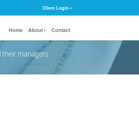
Client Login
Home
About
Contact
d their managers