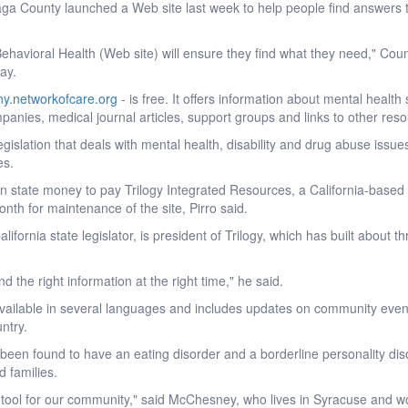
 County launched a Web site last week to help people find answers t
ehavioral Health (Web site) will ensure they find what they need," Coun
ay.
y.networkofcare.org
- is free. It offers information about mental health
anies, medical journal articles, support groups and links to other res
legislation that deals with mental health, disability and drug abuse issu
es.
n state money to pay Trilogy Integrated Resources, a California-based
nth for maintenance of the site, Pirro said.
ifornia state legislator, is president of Trilogy, which has built about t
d the right information at the right time," he said.
 available in several languages and includes updates on community eve
ntry.
een found to have an eating disorder and a borderline personality dis
d families.
g tool for our community," said McChesney, who lives in Syracuse and w