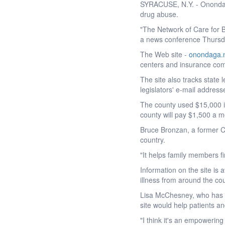
SYRACUSE, N.Y. - Onondaga
drug abuse.
"The Network of Care for B
a news conference Thursd
The Web site -
onondaga.n
centers and insurance comp
The site also tracks state 
legislators' e-mail address
The county used $15,000 i
county will pay $1,500 a mo
Bruce Bronzan, a former Cal
country.
"It helps family members fin
Information on the site is
illness from around the cou
Lisa McChesney, who has b
site would help patients an
"I think it's an empowerin