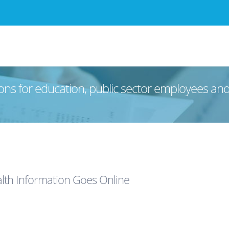
ons for education, public sector employees an
lth Information Goes Online