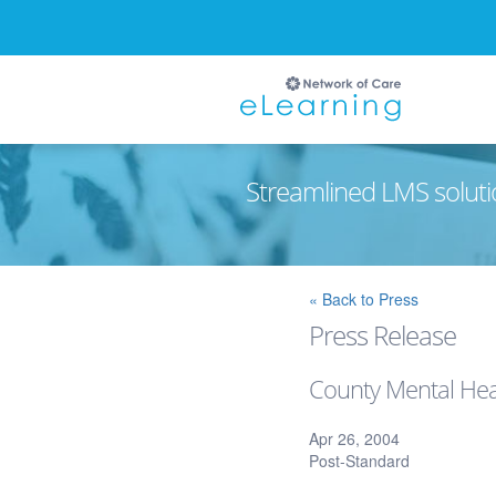
Streamlined LMS soluti
Ignore
« Back to Press
Press Release
County Mental Hea
Apr 26, 2004
Post-Standard