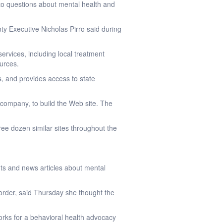
o questions about mental health and
ty Executive Nicholas Pirro said during
 services, including local treatment
ources.
es, and provides access to state
 company, to build the Web site. The
hree dozen similar sites throughout the
nts and news articles about mental
order, said Thursday she thought the
orks for a behavioral health advocacy