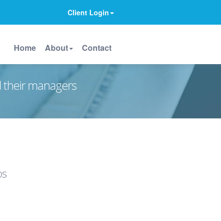
Client Login
Home
About
Contact
d their managers
ps