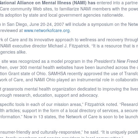
ational Alliance on Mental Illness (NAMI) has
entered into a partne
f Care community Web sites, to familiarize NAMI members with the power
s adoption by state and local government agencies nationwide.
n in San Diego, June 20-24, 2007 will include a symposium on the Net
 reviewed at
www.networkofcare.org
.
 of Care and its innovative approach to wellness and recovery through
 NAMI executive director Michael J. Fitzpatrick. “It is a resource that is 
gencies alike.
 site was recognized as a model program in the
President’s New Free
 then, over 300 mental health websites have been launched across the c
ation Grant state of Ohio. SAMHSA recently approved the use of Transfo
ork of Care, and NAMI Ohio played an instrumental role in collaborating
t grassroots mental health organization dedicated to improving the lives 
through research, education, support and advocacy.
ecific tools in each of our mission areas,” Fitzpatrick noted. “Researc
th articles; support in the form of a local directory of services, a secu
e information.” Now in 13 states, the Network of Care is soon to be laun
sumer-friendly and culturally-responsive,” he said. “It is uniquely posi