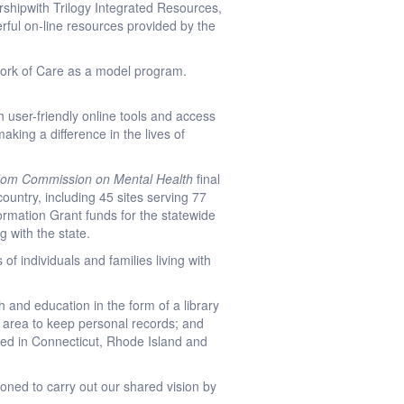
rshipwith Trilogy Integrated Resources,
ful on-line resources provided by the
work of Care as a model program.
 user-friendly online tools and access
making a difference in the lives of
dom Commission on Mental Health
final
ountry, including 45 sites serving 77
rmation Grant funds for the statewide
 with the state.
of individuals and families living with
h and education in the form of a library
re area to keep personal records; and
ched in Connecticut, Rhode Island and
tioned to carry out our shared vision by