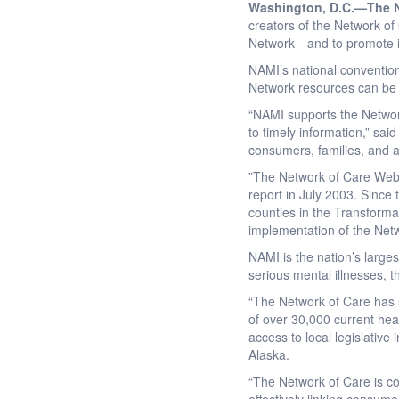
Washington, D.C.—
The N
creators of the Network o
Network—and to promote it
NAMI’s national conventio
Network resources can be
“NAMI supports the Network
to timely information,” said
consumers, families, and a
”The Network of Care Web
report in July 2003. Since
counties in the Transform
implementation of the Netw
NAMI is the nation’s larges
serious mental illnesses, 
“The Network of Care has sp
of over 30,000 current heal
access to local legislativ
Alaska.
“The Network of Care is con