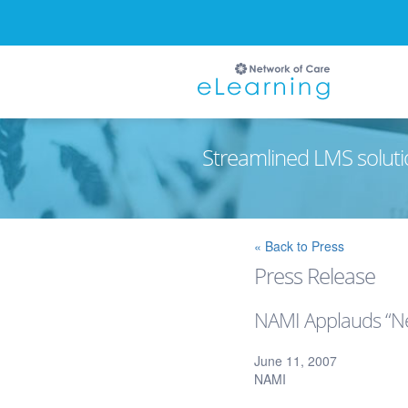
Streamlined LMS soluti
Ignore
« Back to Press
Press Release
NAMI Applauds “Ne
June 11, 2007
NAMI