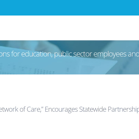
ons for education, public sector employees an
twork of Care,” Encourages Statewide Partnershi