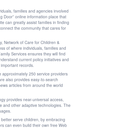
duals, families and agencies involved
g Door” online information place that
te can greatly assist families in finding
o connect the community that cares for
ty, Network of Care for Children &
ss of where individuals, families and
amily Services ensures they will find
erstand current policy initiatives and
d important records.
e approximately 250 service providers
 Care also provides easy-to-search
 news articles from around the world
ogy provides near-universal access,
ite and other adaptive technologies. The
guages.
 better serve children, by embracing
rs can even build their own free Web