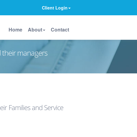
Client Login
Home
About
Contact
d their managers
ir Families and Service