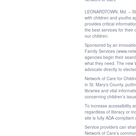
LEONARDTOWN, Md. – St. Ma
with children and youths a
provides critical informati
the best services for their
our children.
Sponsored by an innovation
Family Services (www.netwo
agencies begin their search
what they need. The new We
advocate directly to electe
Network of Care for Childr
in St. Mary's County, putti
libraries and vital informa
concerning children’s issu
To increase accessibility 
regardless of literacy or 
site is fully ADA-complian
Service providers can sha
Network of Care’s communi