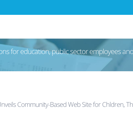
ons for education, public sector employees an
Unveils Community-Based Web Site for Chldren, The