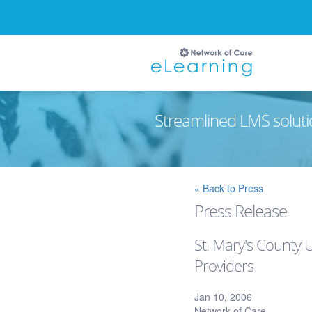
Streamlined LMS soluti
Ignore
« Back to Press
Press Release
St. Mary's County 
Providers
Jan 10, 2006
Network of Care