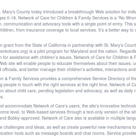
ry's County today introduced a breakthrough Web solution for indivi
ges 0-18. Network of Care for Children & Family Services is a “No Wron
on, communication and advocacy tools with a single point of entry. This si
 children, from insurance coverage to local services. It’s a better way t
 grant from the State of California in partnership with St. Mary's Coun
rkofcare.org) is a pilot program for Maryland and the nation. Regardle
 for assistance with children’s issues, Network of Care for Children & F
b site will enable people to educate themselves about their issues; und
d officials, and better manage their children’s activities, interactions an
en & Family Services provides a comprehensive Service Directory of th
ng people in touch with the right services at the right time. Network of
tion about child care, pending legislation and advocacy, as well as daily
es.
and accommodate Network of Care’s users, the site’s innovative technol
income level, to Web-based services through a text-only version of the s
t and Bobby-approved. Network of Care also is available in multiple lan
re challenges and ideas, as well as create powerful new mechanisms to
cation tools such as message boards and chat rooms. Service provide