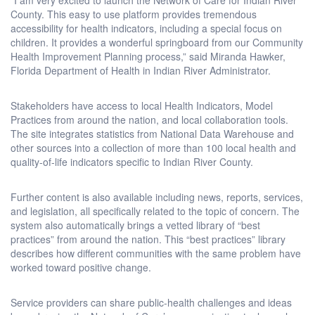
County. This easy to use platform provides tremendous
accessibility for health indicators, including a special focus on
children. It provides a wonderful springboard from our Community
Health Improvement Planning process,” said Miranda Hawker,
Florida Department of Health in Indian River Administrator.
Stakeholders have access to local Health Indicators, Model
Practices from around the nation, and local collaboration tools.
The site integrates statistics from National Data Warehouse and
other sources into a collection of more than 100 local health and
quality-of-life indicators specific to Indian River County.
Further content is also available including news, reports, services,
and legislation, all specifically related to the topic of concern. The
system also automatically brings a vetted library of “best
practices” from around the nation. This “best practices” library
describes how different communities with the same problem have
worked toward positive change.
Service providers can share public-health challenges and ideas