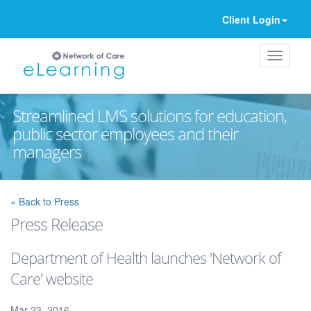
Client Login
Streamlined LMS solutions for education,
public sector employees and their
managers
Ignore
« Back to Press
Press Release
Department of Health launches 'Network of
Care' website
Mar 23, 2016