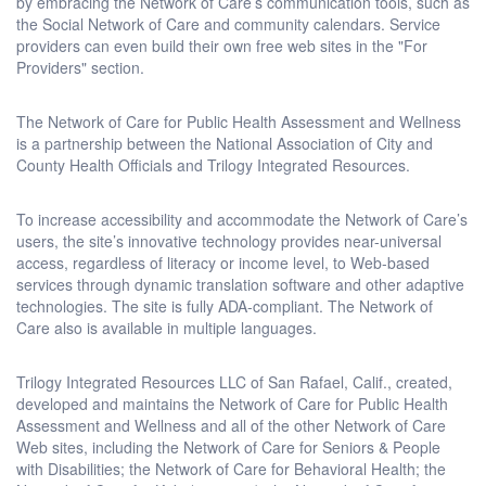
by embracing the Network of Care’s communication tools, such as
the Social Network of Care and community calendars. Service
providers can even build their own free web sites in the "For
Providers" section.
The Network of Care for Public Health Assessment and Wellness
is a partnership between the National Association of City and
County Health Officials and Trilogy Integrated Resources.
To increase accessibility and accommodate the Network of Care’s
users, the site’s innovative technology provides near-universal
access, regardless of literacy or income level, to Web-based
services through dynamic translation software and other adaptive
technologies. The site is fully ADA-compliant. The Network of
Care also is available in multiple languages.
Trilogy Integrated Resources LLC of San Rafael, Calif., created,
developed and maintains the Network of Care for Public Health
Assessment and Wellness and all of the other Network of Care
Web sites, including the Network of Care for Seniors & People
with Disabilities; the Network of Care for Behavioral Health; the