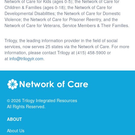
Network of Care for Kids (ages 0-5); the Network of Care for
Children & Families (ages 0-18); the Network of Care for
Developmental Disabilities; the Network of Care for Domestic
Violence; the Network of Care for Prisoner Reentry, and the
Network of Care for Veterans, Service Members & Their Families.
Trilogy, the leading information provider in the field of social
services, now serves 25 states via the Network of Care. For more
information, please contact Trilogy at (415) 458-5900 or
at
info@trilogyir.com
.
©
2026
Trilogy Integrated Resources
All Rights Reserved.
ABOUT
About Us