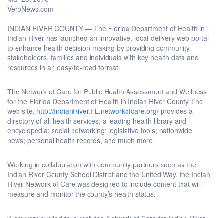
VeroNews.com
INDIAN RIVER COUNTY — The Florida Department of Health in
Indian River has launched an innovative, local-delivery web portal
to enhance health decision-making by providing community
stakeholders, families and individuals with key health data and
resources in an easy-to-read format.
The Network of Care for Public Health Assessment and Wellness
for the Florida Department of Health in Indian River County The
web site,
http://IndianRiver.FL.networkofcare.org/
provides a
directory of all health services; a leading health library and
encyclopedia; social networking; legislative tools; nationwide
news; personal health records, and much more.
Working in collaboration with community partners such as the
Indian River County School District and the United Way, the Indian
River Network of Care was designed to include content that will
measure and monitor the county’s health status.
“I am very excited to launch the Network of Care for Indian River