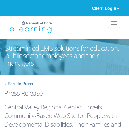
Client Login
Streamlined LMS solutions for education,
public sector employees and their
managers
Ignore
« Back to Press
Press Release
Central Valley Regional Center Unveils
Community-Based Web Site for People with
Developmental Disabilities, Their Families and