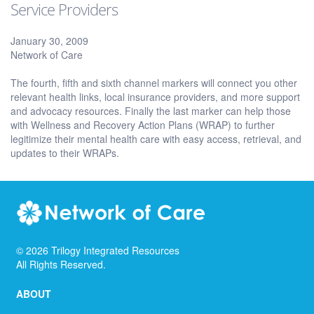
Service Providers
January 30, 2009
Network of Care
The fourth, fifth and sixth channel markers will connect you other
relevant health links, local insurance providers, and more support
and advocacy resources. Finally the last marker can help those
with Wellness and Recovery Action Plans (WRAP) to further
legitimize their mental health care with easy access, retrieval, and
updates to their WRAPs.
©
2026
Trilogy Integrated Resources
All Rights Reserved.
ABOUT