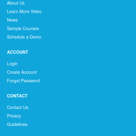
About Us
Learn More Video
News
Sample Courses
Schedule a Demo
ACCOUNT
Login
Create Account
Forgot Password
CONTACT
Contact Us
Privacy
Guidelines