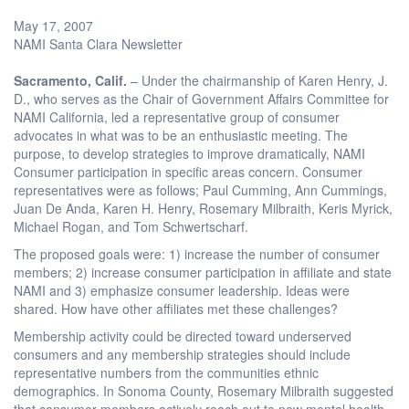
May 17, 2007
NAMI Santa Clara Newsletter
Sacramento
, Calif.
– Under the chairmanship of Karen Henry, J.
D., who serves as the Chair of Government Affairs Committee for
NAMI California, led a representative group of consumer
advocates in what was to be an enthusiastic meeting. The
purpose, to develop strategies to improve dramatically, NAMI
Consumer participation in specific areas concern. Consumer
representatives were as follows; Paul Cumming, Ann Cummings,
Juan De Anda, Karen H. Henry, Rosemary Milbraith, Keris Myrick,
Michael Rogan, and Tom Schwertscharf.
The proposed goals were: 1) increase the number of consumer
members; 2) increase consumer participation in affiliate and state
NAMI and 3) emphasize consumer leadership. Ideas were
shared. How have other affiliates met these challenges?
Membership activity could be directed toward underserved
consumers and any membership strategies should include
representative numbers from the communities ethnic
demographics. In Sonoma County, Rosemary Milbraith suggested
that consumer members actively reach out to new mental health