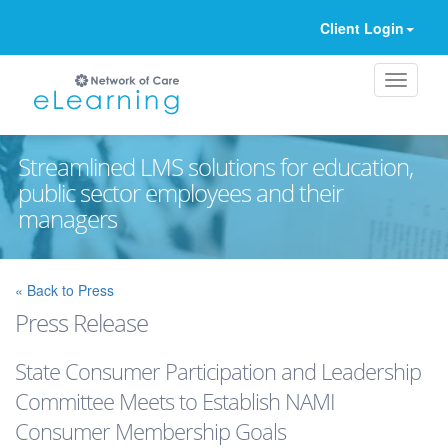
Client Login
Streamlined LMS solutions for education,
public sector employees and their
managers
Ignore
« Back to Press
Press Release
State Consumer Participation and Leadership
Committee Meets to Establish NAMI
Consumer Membership Goals