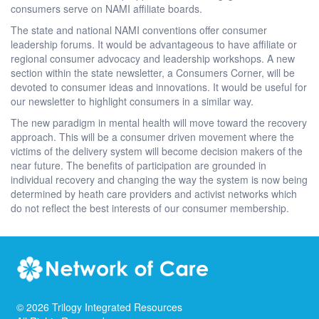
consumers serve on NAMI affiliate boards.
The state and national NAMI conventions offer consumer
leadership forums. It would be advantageous to have affiliate or
regional consumer advocacy and leadership workshops. A new
section within the state newsletter, a Consumers Corner, will be
devoted to consumer ideas and innovations. It would be useful for
our newsletter to highlight consumers in a similar way.
The new paradigm in mental health will move toward the recovery
approach. This will be a consumer driven movement where the
victims of the delivery system will become decision makers of the
near future. The benefits of participation are grounded in
individual recovery and changing the way the system is now being
determined by heath care providers and activist networks which
do not reflect the best interests of our consumer membership.
©
2026
Trilogy Integrated Resources