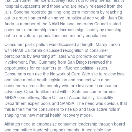
hospital outpatients and those who are newly released from the
jails. Sonoma reported gaining long term members by reaching
out to group homes which serve transitional age youth. Juan De
Anda, a member of the NAMI National Veterans Council stated
consumer membership could increase significantly by reaching
out to our veteran populations and minority populations.
Consumer participation was discussed at length. Marcy Larkin
with NAMI California discussed recognition of consumer
participants by awarding affiliates who promote consumer
involvement. Paul Cumming from San Diego reviewed the
opportunities for consumers to influence political issues.
Consumers can use the Network of Care Web site to review local
and state mental heath legislation and connect with other
consumers across the country who are involved in consumer
advocacy. Opportunities exist within State consumer forums,
MHSA committees, State Office of Accountability, Disability
Department expert pools and SAMSA. The need was obvious that
this is the time for consumers to rise up and take active rolls in
shaping the new mental health recovery model.
Affiliates need to emphasize consumer leadership through board
and committee leadership appointments. A negligible few