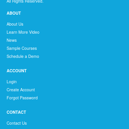
All Rights Reserved.
ABOUT
About Us
Learn More Video
News
Sample Courses
Schedule a Demo
ACCOUNT
Login
Create Account
Forgot Password
CONTACT
Contact Us