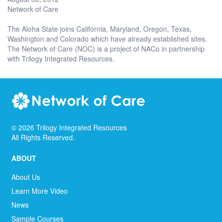
Network of Care
The Aloha State joins California, Maryland, Oregon, Texas,
Washington and Colorado which have already established sites.
The Network of Care (NOC) is a project of NACo in partnership
with Trilogy Integrated Resources.
©
2026
Trilogy Integrated Resources
All Rights Reserved.
ABOUT
About Us
Learn More Video
News
Sample Courses