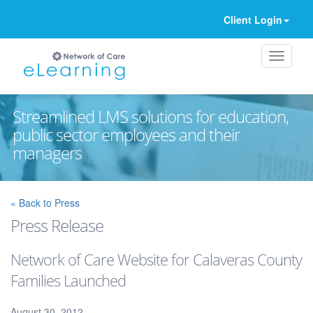
Client Login
Streamlined LMS solutions for education,
public sector employees and their
managers
Ignore
« Back to Press
Press Release
Network of Care Website for Calaveras County
Families Launched
August 30, 2012