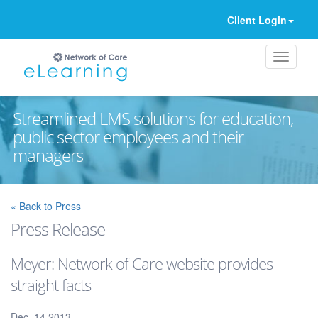
Client Login
Streamlined LMS solutions for education,
public sector employees and their
managers
Ignore
« Back to Press
Press Release
Meyer: Network of Care website provides
straight facts
Dec. 14 2013