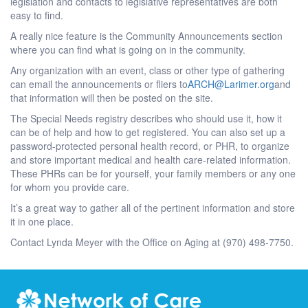
legislation and contacts to legislative representatives are both
easy to find.
A really nice feature is the Community Announcements section
where you can find what is going on in the community.
Any organization with an event, class or other type of gathering
can email the announcements or fliers to
ARCH@Larimer.org
and
that information will then be posted on the site.
The Special Needs registry describes who should use it, how it
can be of help and how to get registered. You can also set up a
password-protected personal health record, or PHR, to organize
and store important medical and health care-related information.
These PHRs can be for yourself, your family members or any one
for whom you provide care.
It’s a great way to gather all of the pertinent information and store
it in one place.
Contact Lynda Meyer with the Office on Aging at (970) 498-7750.