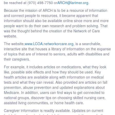
be reached at (970) 498-7750 or
ARCH@larimer.org
.
Because the mission of ARCH is to be a resource of information
and connect people to resources, it became apparent that
information should also be available online since more and more
people want to do their own research and problem solving. That
was the thought behind the creation of the Network of Care
website.
The website,
www.LCOA.networkorcare.org
, is a searchable,
interactive site that houses a library of information on the expanse
of topics that are of interest to seniors, adults with disabilities and
their caregivers.
For example, it includes articles on medications, what they look
like, possible side effects and how they should be used. Key
health articles are available along with information on medical
tests and what they can reveal. Also provided are articles on fall
prevention, abuse prevention and updated explanations about
Medicare. In addition, users can find ways to get connected to
national groups, discover tips on choosing skilled nursing care,
assisted living communities, or home health care.
Caregiver information is readily available. Updates on current