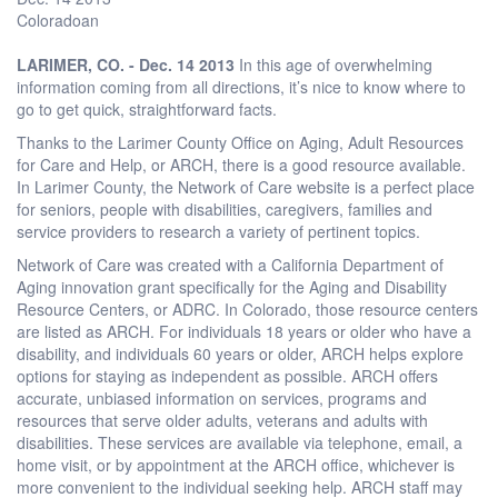
Coloradoan
LARIMER, CO. - Dec. 14 2013
In this age of overwhelming
information coming from all directions, it’s nice to know where to
go to get quick, straightforward facts.
Thanks to the Larimer County Office on Aging, Adult Resources
for Care and Help, or ARCH, there is a good resource available.
In Larimer County, the Network of Care website is a perfect place
for seniors, people with disabilities, caregivers, families and
service providers to research a variety of pertinent topics.
Network of Care was created with a California Department of
Aging innovation grant specifically for the Aging and Disability
Resource Centers, or ADRC. In Colorado, those resource centers
are listed as ARCH. For individuals 18 years or older who have a
disability, and individuals 60 years or older, ARCH helps explore
options for staying as independent as possible. ARCH offers
accurate, unbiased information on services, programs and
resources that serve older adults, veterans and adults with
disabilities. These services are available via telephone, email, a
home visit, or by appointment at the ARCH office, whichever is
more convenient to the individual seeking help. ARCH staff may