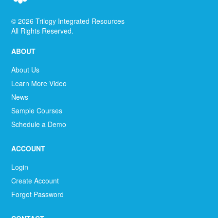
©
2026
Trilogy Integrated Resources
All Rights Reserved.
ABOUT
About Us
Learn More Video
News
Sample Courses
Schedule a Demo
ACCOUNT
Login
Create Account
Forgot Password