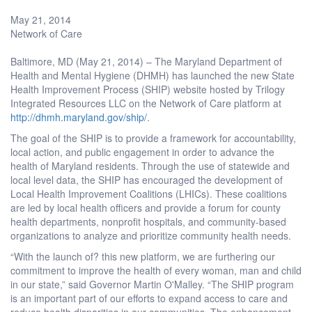
May 21, 2014
Network of Care
Baltimore, MD (May 21, 2014) – The Maryland Department of
Health and Mental Hygiene (DHMH) has launched the new State
Health Improvement Process (SHIP) website hosted by Trilogy
Integrated Resources LLC on the Network of Care platform at
http://dhmh.maryland.gov/ship/
.
The goal of the SHIP is to provide a framework for accountability,
local action, and public engagement in order to advance the
health of Maryland residents. Through the use of statewide and
local level data, the SHIP has encouraged the development of
Local Health Improvement Coalitions (LHICs). These coalitions
are led by local health officers and provide a forum for county
health departments, nonprofit hospitals, and community-based
organizations to analyze and prioritize community health needs.
“With the launch of? this new platform, we are furthering our
commitment to improve the health of every woman, man and child
in our state,” said Governor Martin O'Malley. “The SHIP program
is an important part of our efforts to expand access to care and
reduce health disparities in our communities. The enhancement