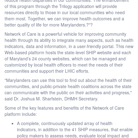
of this program through the Trilogy application will provide
resources directly to those in our local communities who need
them most. Together, we can improve health outcomes and a
better quality of life for more Marylanders.?"?
Network of Care is a powerful vehicle for improving community
health through its ability to integrate many aspects, such as health
indicators, data and information, in a user-friendly portal. This new
Web-based platform hosts the state-level SHIP website and each
of Maryland’s 24 county websites, which can be managed and
customized by local health officers to meet the needs of their
communities and support their LHIC efforts.
"Marylanders can use this tool to find out about the health of their
communities, and public-private health coalitions across the state
can communicate with the public on their activities and progress,"
said Dr. Joshua M. Sharfstein, DHMH Secretary.
Some of the key features and benefits of the Network of Care
platform include:
A complete, continuously updated array of health
indicators, in addition to the 41 SHIP measures, that enable
policy makers to assess needs, evaluate local impact and