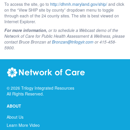
To access the site, go to
http://dhmh.maryland.gov/ship/
and click
on the “View SHIP site by county” dropdown menu to toggle
through each of the 24 county sites. The site is best viewed on
Internet Explorer.
For more information,
or to schedule a Webcast demo of the
Network of Care for Public Health Assessment & Wellness, please
contact Bruce Bronzan at
Bronzan@trilogyir.com
or 415-458-
5900.
©
2026
Trilogy Integrated Resources
All Rights Reserved.
ABOUT
About Us
Learn More Video