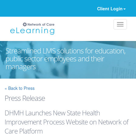
Client Login
Streamlined LMS solutions for education,
public sector employees and their
managers
Ignore
« Back to Press
Press Release
DHMH Launches New State Health
Improvement Process Website on Network of
Care Platform