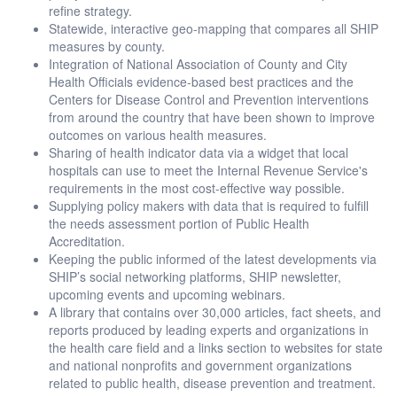
refine strategy.
Statewide, interactive geo-mapping that compares all SHIP
measures by county.
Integration of National Association of County and City
Health Officials evidence-based best practices and the
Centers for Disease Control and Prevention interventions
from around the country that have been shown to improve
outcomes on various health measures.
Sharing of health indicator data via a widget that local
hospitals can use to meet the Internal Revenue Service's
requirements in the most cost-effective way possible.
Supplying policy makers with data that is required to fulfill
the needs assessment portion of Public Health
Accreditation.
Keeping the public informed of the latest developments via
SHIP’s social networking platforms, SHIP newsletter,
upcoming events and upcoming webinars.
A library that contains over 30,000 articles, fact sheets, and
reports produced by leading experts and organizations in
the health care field and a links section to websites for state
and national nonprofits and government organizations
related to public health, disease prevention and treatment.