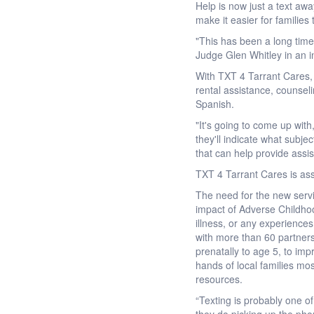
Help is now just a text aw
make it easier for families
"This has been a long time 
Judge Glen Whitley in an i
With TXT 4 Tarrant Cares, 
rental assistance, counsel
Spanish.
"It's going to come up wit
they'll indicate what subje
that can help provide assi
TXT 4 Tarrant Cares is ass
The need for the new servi
impact of Adverse Childho
illness, or any experience
with more than 60 partner
prenatally to age 5, to imp
hands of local families mos
resources.
“Texting is probably one 