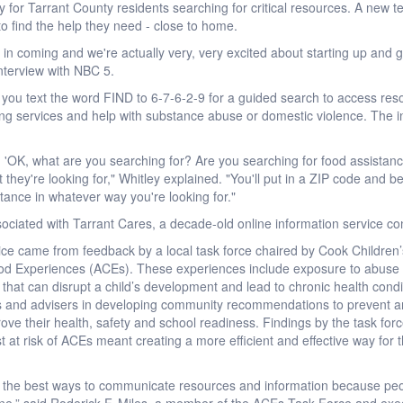
ay for Tarrant County residents searching for critical resources. A new
 to find the help they need - close to home.
in coming and we're actually very, very excited about starting up and ge
nterview with NBC 5.
you text the word FIND to 6-7-6-2-9 for a guided search to access resour
ing services and help with substance abuse or domestic violence. The in
h, 'OK, what are you searching for? Are you searching for food assista
ct they're looking for," Whitley explained. "You'll put in a ZIP code and 
stance in whatever way you're looking for."
ociated with Tarrant Cares, a decade-old online information service con
ce came from feedback by a local task force chaired by Cook Children’
od Experiences (ACEs). These experiences include exposure to abuse or
s that can disrupt a child’s development and lead to chronic health co
s and advisers in developing community recommendations to prevent an
rove their health, safety and school readiness. Findings by the task for
t at risk of ACEs meant creating a more efficient and effective way for t
of the best ways to communicate resources and information because peo