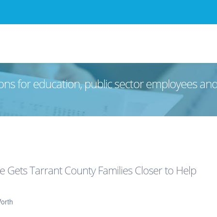
ons for education, public sector employees an
e Gets Tarrant County Families Closer to Help
orth