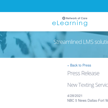
Streamlined LMS soluti
Ignore
« Back to Press
Press Release
New Texting Servic
4/28/2021
NBC 5 News Dallas-Fort W