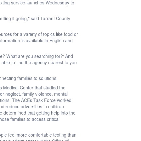
 texting service launches Wednesday to
tting it going," said Tarrant County
ces for a variety of topics like food or
formation is available in English and
nce? What are you searching for?' And
be able to find the agency nearest to you
necting families to solutions.
s Medical Center that studied the
 neglect, family violence, mental
nditions. The ACEs Task Force worked
d reduce adversities in children
ce determined that getting help into the
hose families to access critical
ple feel more comfortable texting than