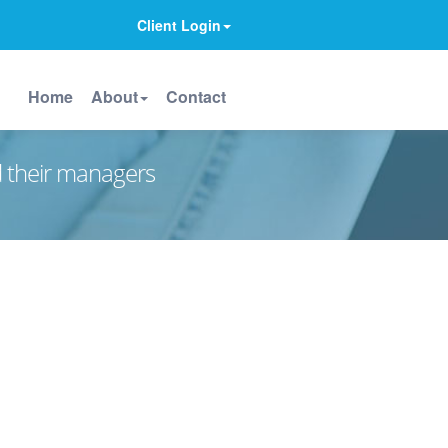
Client Login
Home
About
Contact
d their managers