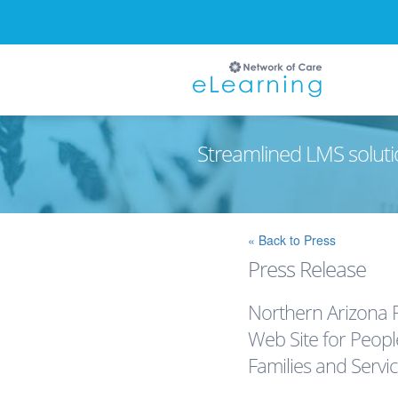
Streamlined LMS soluti
Ignore
« Back to Press
Press Release
Northern Arizona 
Web Site for Peopl
Families and Servi