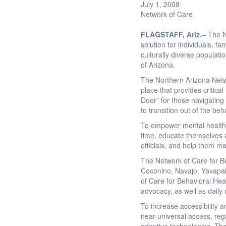
July 1, 2008
Network of Care
FLAGSTAFF
, Ariz.
– The N
solution for individuals, 
culturally diverse populati
of Arizona.
The Northern Arizona Netw
place that provides critica
Door” for those navigating
to transition out of the be
To empower mental health c
time, educate themselves ab
officials, and help them ma
The Network of Care for Be
Coconino, Navajo, Yavapai,
of Care for Behavioral Heal
advocacy, as well as daily
To increase accessibility 
near-universal access, rega