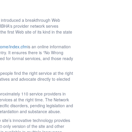
y introduced a breakthrough Web
ARBHA's provider network serves
 first Web site of its kind in the state
home/index.cfm
is an online information
ntry. It ensures there is “No Wrong
eed for formal services, and those ready
ople find the right service at the right
atives and advocate directly to elected
roximately 110 service providers in
rvices at the right time. The Network
ecific disorders, pending legislation and
 retardation and substance abuse.
 site’s innovative technology provides
t-only version of the site and other