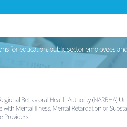
ons for education, public sector employees an
Regional Behavioral Health Authority (NARBHA) U
e with Mental Illness, Mental Retardation or Subst
ce Providers