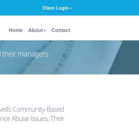
Client Login
Home
About
Contact
d their managers
nveils Community-Based
ance Abuse Issues, Their