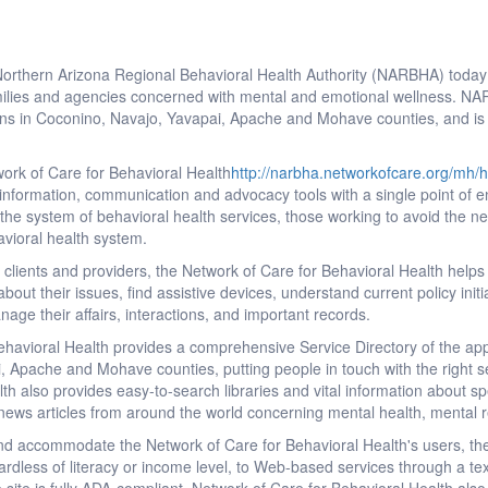
orthern Arizona Regional Behavioral Health Authority (NARBHA) toda
families and agencies concerned with mental and emotional wellness. N
ons in Coconino, Navajo, Yavapai, Apache and Mohave counties, and is the
ork of Care for Behavioral Health
http://narbha.networkofcare.org/mh/
l information, communication and advocacy tools with a single point of e
 the system of behavioral health services, those working to avoid the n
havioral health system.
lients and providers, the Network of Care for Behavioral Health helps pe
out their issues, find assistive devices, understand current policy initi
nage their affairs, interactions, and important records.
havioral Health provides a comprehensive Service Directory of the app
 Apache and Mohave counties, putting people in touch with the right se
th also provides easy-to-search libraries and vital information about sp
 news articles from around the world concerning mental health, mental
and accommodate the Network of Care for Behavioral Health's users, the
rdless of literacy or income level, to Web-based services through a tex